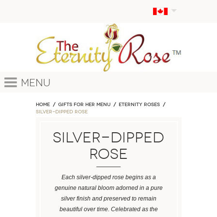
Menu
Home
GIFTS FOR HER MENU
ETERNITY ROSES
Silver-Dipped Rose
Silver-Dipped
Rose
Each silver-dipped rose begins as a
genuine natural bloom adorned in a pure
silver finish and preserved to remain
beautiful over time. Celebrated as the