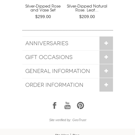
Silver-Dipped Rose
Silver-Dipped Natural
and Vase Set
Rose. Leat...
$299.00
$209.00
ANNIVERSARIES
GIFT OCCASIONS
GENERAL INFORMATION
ORDER INFORMATION
1
7
6
Site verified by: GeoTrust