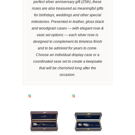
perfect silver anniversary gift (25th), these
roses are also treasured as meaningful gifts
for birthdays, weddings and other special
milestones. Presented in leather, gloss black
and woodgrain cases — with elegant rose &
vase set options — each silver rose is
designed to complement its timeless finish
and to be admired for years to come.
Choose an individual display case or a
coordinated vase set to create a keepsake
that will be cherished long after the
occasion.