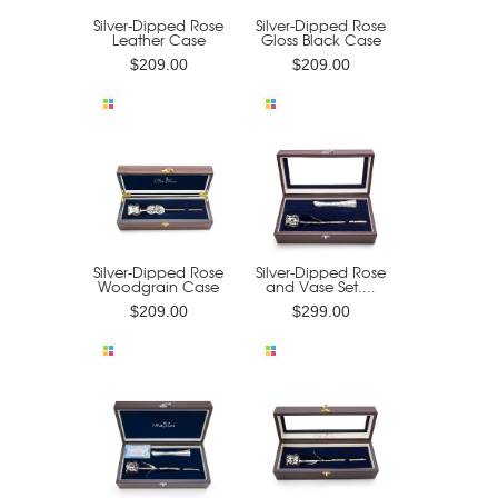
Silver-Dipped Rose
Silver-Dipped Rose
Leather Case
Gloss Black Case
$209.00
$209.00
Silver-Dipped Rose
Silver-Dipped Rose
Woodgrain Case
and Vase Set....
$209.00
$299.00