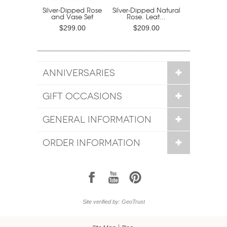
Silver-Dipped Rose
Silver-Dipped Natural
and Vase Set
Rose. Leat...
$299.00
$209.00
ANNIVERSARIES
GIFT OCCASIONS
GENERAL INFORMATION
ORDER INFORMATION
1
7
6
Site verified by: GeoTrust