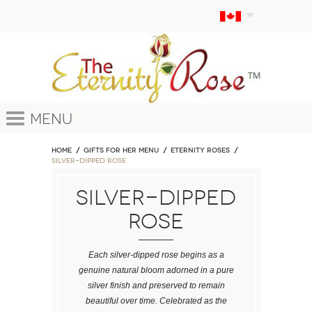
Menu
Home
GIFTS FOR HER MENU
ETERNITY ROSES
Silver-Dipped Rose
Silver-Dipped
Rose
Each silver-dipped rose begins as a
genuine natural bloom adorned in a pure
silver finish and preserved to remain
beautiful over time. Celebrated as the