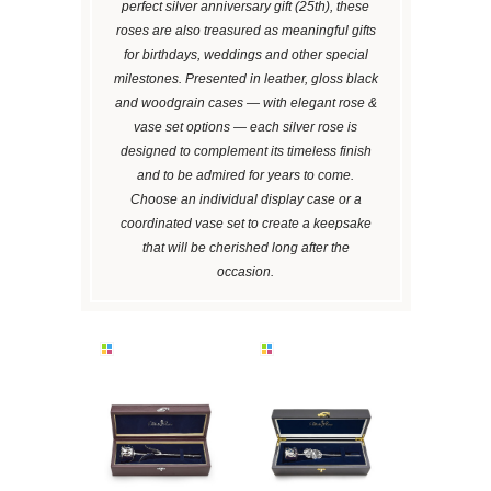
perfect silver anniversary gift (25th), these
roses are also treasured as meaningful gifts
for birthdays, weddings and other special
milestones. Presented in leather, gloss black
and woodgrain cases — with elegant rose &
vase set options — each silver rose is
designed to complement its timeless finish
and to be admired for years to come.
Choose an individual display case or a
coordinated vase set to create a keepsake
that will be cherished long after the
occasion.