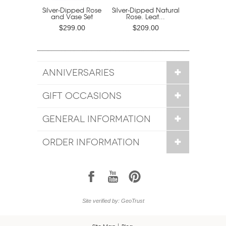
Silver-Dipped Rose
Silver-Dipped Natural
and Vase Set
Rose. Leat...
$299.00
$209.00
ANNIVERSARIES
GIFT OCCASIONS
GENERAL INFORMATION
ORDER INFORMATION
1
7
6
Site verified by: GeoTrust