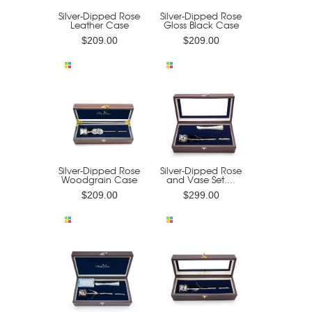
Silver-Dipped Rose
Silver-Dipped Rose
Leather Case
Gloss Black Case
$209.00
$209.00
Silver-Dipped Rose
Silver-Dipped Rose
Woodgrain Case
and Vase Set....
$209.00
$299.00