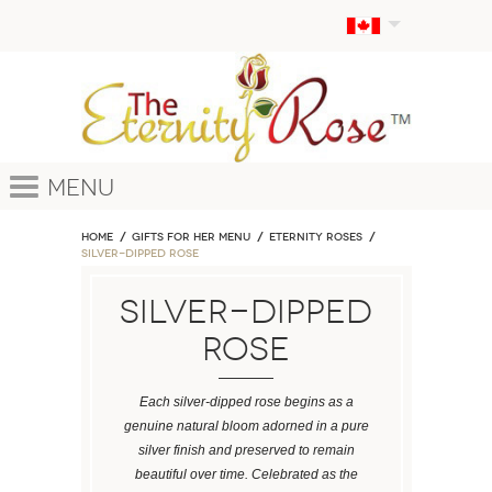
Menu
Home
GIFTS FOR HER MENU
ETERNITY ROSES
Silver-Dipped Rose
Silver-Dipped
Rose
Each silver-dipped rose begins as a
genuine natural bloom adorned in a pure
silver finish and preserved to remain
beautiful over time. Celebrated as the