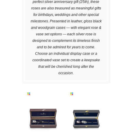
perfect silver anniversary gift (25th), these
roses are also treasured as meaningful gifts
for birthdays, weddings and other special
milestones. Presented in leather, gloss black
and woodgrain cases — with elegant rose &
vase set options — each silver rose is
designed to complement its timeless finish
and to be admired for years to come.
Choose an individual display case or a
coordinated vase set to create a keepsake
that will be cherished long after the
occasion.