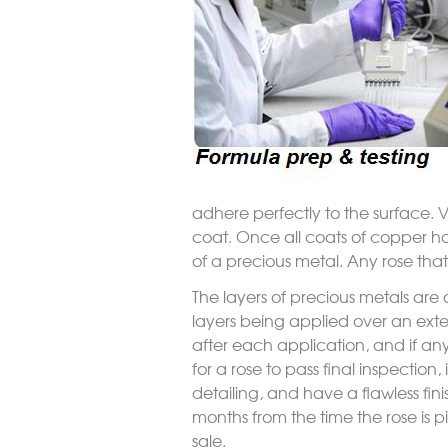
adhere perfectly to the surface. 
coat. Once all coats of copper ha
of a precious metal. Any rose that
The layers of precious metals are 
layers being applied over an exte
after each application, and if any
for a rose to pass final inspection,
detailing, and have a flawless fini
months from the time the rose is pic
sale.