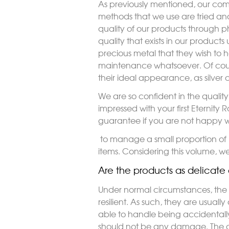
As previously mentioned, our com
methods that we use are tried and
quality of our products through pho
quality that exists in our product
precious metal that they wish to ha
maintenance whatsoever. Of course
their ideal appearance, as silver 
We are so confident in the qualit
impressed with your first Eternit
guarantee if you are not happy w
to manage a small proportion of 
items. Considering this volume, we
Are the products as delicate 
Under normal circumstances, the a
resilient. As such, they are usual
able to handle being accidentally
should not be any damage. The da