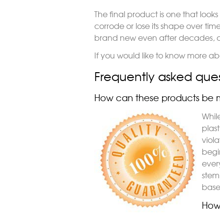
The final product is one that looks 
corrode or lose its shape over time. I
brand new even after decades, o
If you would like to know more abo
Frequently asked ques
How can these products be m
Whil
plas
viola
begi
ever
stem 
based
How 