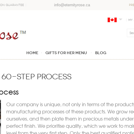
info@eternityrose.ca
ion Guarantee
PR
My
Home
GIFTS FOR HER MENU
Blog
 60-STEP PROCESS
ocess
Our company is unique, not only in
terms of the products
manufacturing processes of these products. We grow real
ourselves, and then plate them in precious metals unde
perfect finish. We prioritise quality, which we work to ma
level from the very first step. Only the best qualified pro