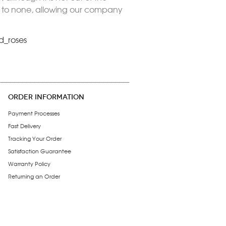
nd to none, allowing our company
d_roses
ORDER INFORMATION
Payment Processes
Fast Delivery
Tracking Your Order
Satisfaction Guarantee
Warranty Policy
Returning an Order