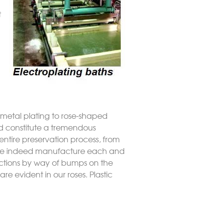
t
y metal plating to rose-shaped
uld constitute a tremendous
 entire preservation process, from
w we indeed manufacture each and
fections by way of bumps on the
re evident in our roses. Plastic