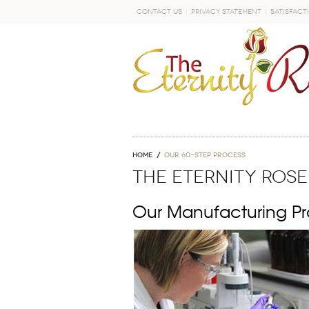
Contact Us
Privacy Statement
Satisfact
GO
Home
OUR 60-STEP PROCESS
THE ETERNITY ROSE
Our Manufacturing Pr