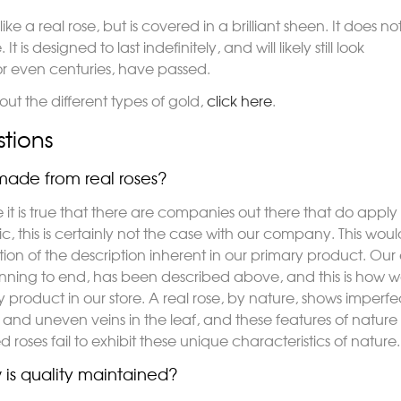
like a real rose, but is covered in a brilliant sheen. It does no
t is designed to last indefinitely, and will likely still look
r even centuries, have passed.
ut the different types of gold,
click here
.
tions
ade from real roses?
e it is true that there are companies out there that do appl
tic, this is certainly not the case with our company. This wo
tion of the description inherent in our primary product. Our
nning to end, has been described above, and this is ho
y product in our store. A real rose, by nature, shows imper
and uneven veins in the leaf, and these features of nature a
 roses fail to exhibit these unique characteristics of nature.
is quality maintained?