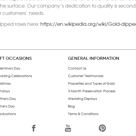
 the surface. Our company’s dedication to quality is seco
ur customers’ needs.
ipped roses here:
https://en.wikipedia.org/wiki/Gold-dippe
IFT OCCASIONS
GENERAL INFORMATION
lentine's Day
Contact Us
dding Celebrations
Customer Testimonials
ristmas
Properties and Types of Gold
thdays
3-Month Preservation Process
ther's Day
Wedding Displays
ther's Day
Blog
aduations
Terms & Conditions
1
7
6