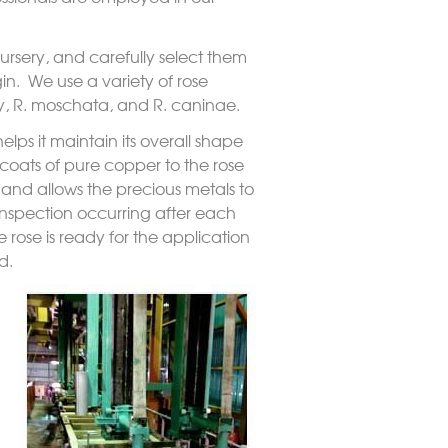
 nursery, and carefully select them
in. We use a variety of rose
y
,
R. moschata
, and
R. canina
e.
lps it maintain its overall shape
 coats of pure copper to the rose
, and allows the precious metals to
 inspection occurring after each
 rose is ready for the application
d.