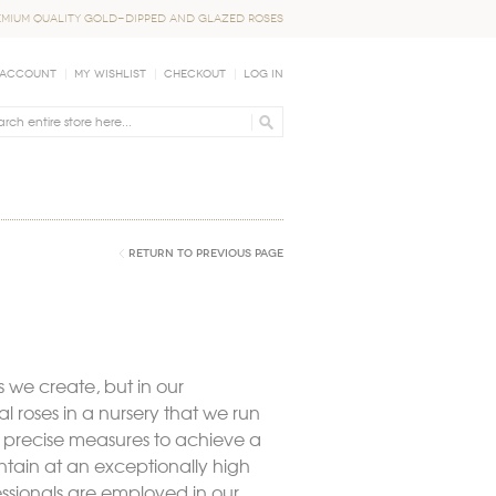
EMIUM QUALITY GOLD-DIPPED AND GLAZED ROSES
 Account
My Wishlist
Checkout
Log In
Return to Previous Page
 we create, but in our
 roses in a nursery that we run
r precise measures to achieve a
intain at an exceptionally high
fessionals are employed in our