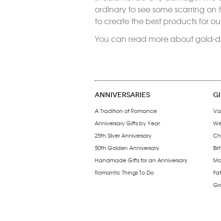
ordinary to see some scarring on
to create the best products for o
You can read more about gold-d
ANNIVERSARIES
G
A Tradition of Romance
Va
Anniversary Gifts by Year
We
25th Silver Anniversary
Ch
50th Golden Anniversary
Bir
Handmade Gifts for an Anniversary
Mo
Romantic Things To Do
Fa
Gr