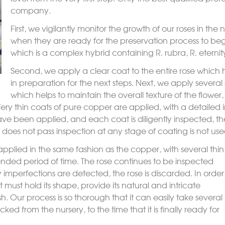
company.
First, we vigilantly monitor the growth of our roses in the
when they are ready for the preservation process to beg
which is a complex hybrid containing
R. rubra
,
R. eternit
Second, we apply a clear coat to the entire rose which he
in preparation for the next steps. Next, we apply several
which helps to maintain the overall texture of the flower
Very thin coats of pure copper are applied, with a detailed
ve been applied, and each coat is diligently inspected, the
 does not pass inspection at any stage of coating is not use
applied in the same fashion as the copper, with several thin
nded period of time. The rose continues to be inspected
 imperfections are detected, the rose is discarded. In order
 it must hold its shape, provide its natural and intricate
sh. Our process is so thorough that it can easily take several
ked from the nursery, to the time that it is finally ready for