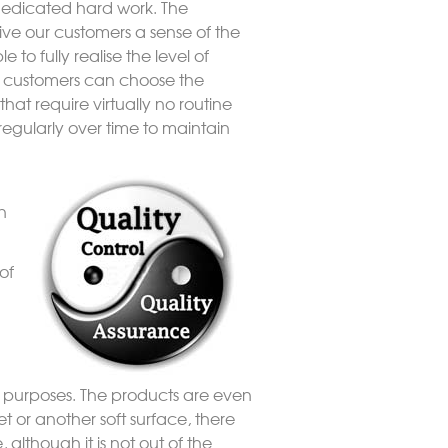
dedicated hard work. The
ive our customers a sense of the
 to fully realise the level of
Our customers can choose the
that require virtually no routine
regularly over time to maintain
n
of
ay purposes. The products are even
t or another soft surface, there
lthough it is not out of the