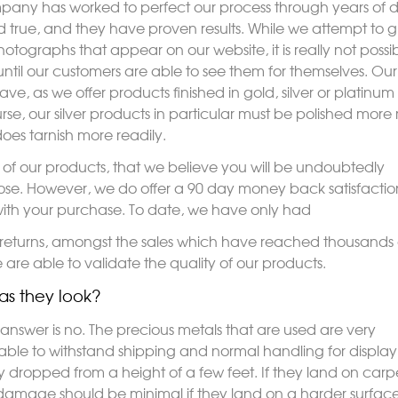
pany has worked to perfect our process through years of 
 true, and they have proven results. While we attempt to g
tographs that appear on our website, it is really not possible
s until our customers are able to see them for themselves. 
ve, as we offer products finished in gold, silver or platinum 
, our silver products in particular must be polished more 
does tarnish more readily.
y of our products, that we believe you will be undoubtedly
y Rose. However, we do offer a 90 day money back satisfactio
ith your purchase. To date, we have only had
returns, amongst the sales which have reached thousands 
 are able to validate the quality of our products.
as they look?
nswer is no. The precious metals that are used are very
ly able to withstand shipping and normal handling for displ
 dropped from a height of a few feet. If they land on carpe
mage should be minimal if they land on a harder surface, a