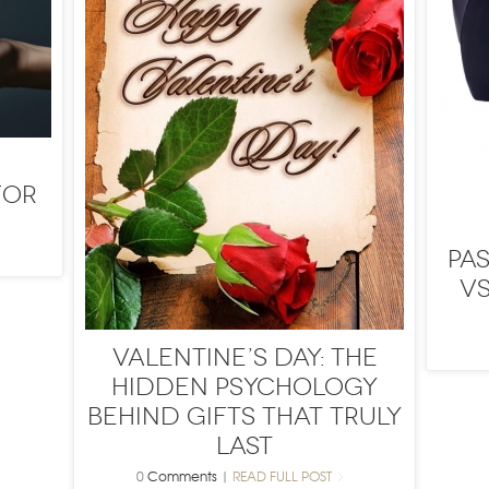
for
Pa
vs
Valentine’s Day: The
Hidden Psychology
Behind Gifts That Truly
Last
0
Comments
|
READ FULL POST