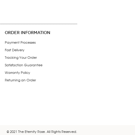
ORDER INFORMATION
Payment Processes
Fast Delivery
Tracking Your Order
Satisfaction Guarantee
Warranty Policy
Returning an Order
© 2021 The Eternity Rose. All Rights Reserved.