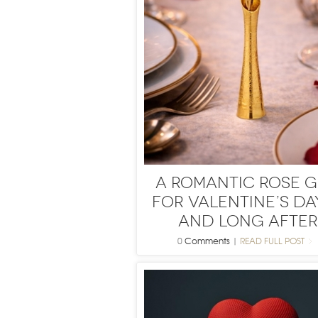
A Romantic Rose G
for Valentine’s Da
and Long After
0
Comments
|
READ FULL POST