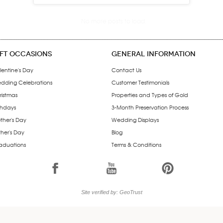
IFT OCCASIONS
GENERAL INFORMATION
lentine's Day
Contact Us
dding Celebrations
Customer Testimonials
ristmas
Properties and Types of Gold
thdays
3-Month Preservation Process
ther's Day
Wedding Displays
ther's Day
Blog
aduations
Terms & Conditions
1
7
6
Site verified by: GeoTrust