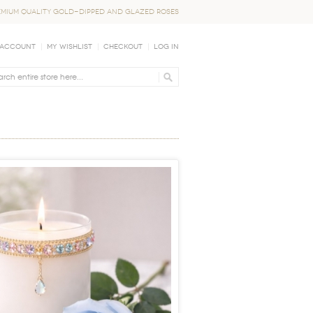
EMIUM QUALITY GOLD-DIPPED AND GLAZED ROSES
 Account
My Wishlist
Checkout
Log In