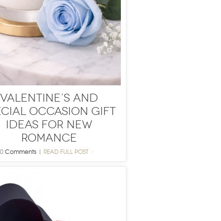
Valentine’s and
ecial Occasion Gift
Ideas for New
Romance
0
Comments
|
READ FULL POST