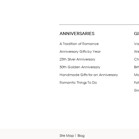
ANNIVERSARIES
G
A Tradition of Romance
Va
Anniversary Gifts by Year
We
25th Silver Anniversary
Ch
50th Golden Anniversary
Bir
Handmade Gifts for an Anniversary
Mo
Romantic Things To Do
Fa
Gr
Site Map
Blog