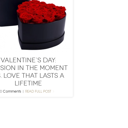
Valentine’s Day:
ssion in the Moment
. Love That Lasts a
Lifetime
0
Comments
|
READ FULL POST