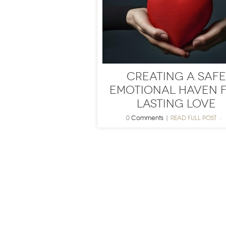
Creating a Safe
Emotional Haven 
Lasting Love
0
Comments
|
READ FULL POST