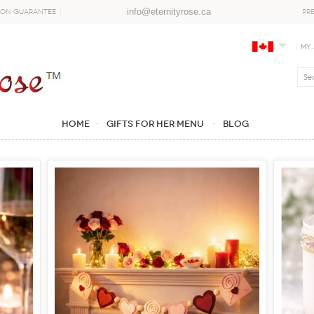
info@eternityrose.ca
ion Guarantee
PR
My
Home
GIFTS FOR HER MENU
Blog