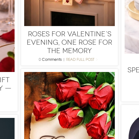
Roses for Valentine’s
Evening, One Rose for
the Memory
0
Comments
|
READ FULL POST
Sp
ift
y —