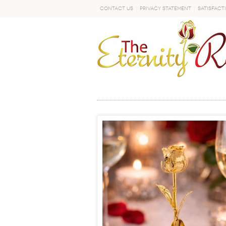
Contact Us
Privacy Statement
Satisfact
GO