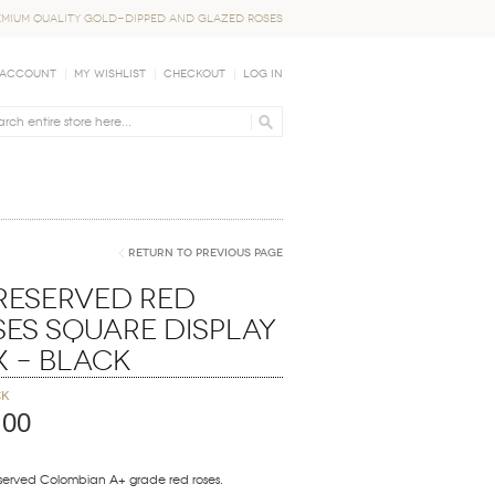
EMIUM QUALITY GOLD-DIPPED AND GLAZED ROSES
 Account
My Wishlist
Checkout
Log In
Return to Previous Page
Preserved Red
ses Square Display
x – Black
ck
.00
eserved Colombian A+ grade red roses.