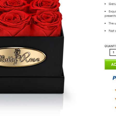
Genui
Exqui
presenta
The u
Fast 
Quanti
AD