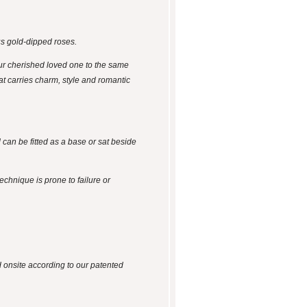
us gold-dipped roses.
ur cherished loved one to the same
hat carries charm, style and romantic
 can be fitted as a base or sat beside
technique is prone to failure or
d onsite according to our patented