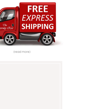
(read more)