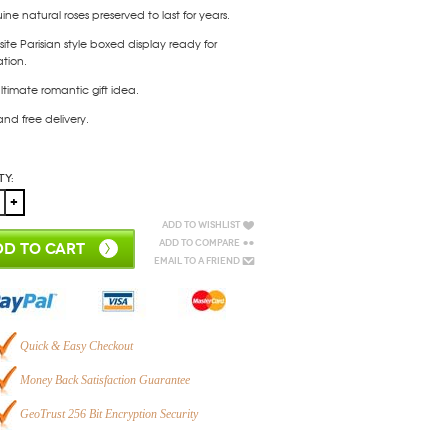
ne natural roses preserved to last for years.
site Parisian style boxed display ready for
tion.
ltimate romantic gift idea.
and free delivery.
ty:
Add to Wishlist
Add to Compare
D TO CART
Email to a Friend
Quick & Easy Checkout
Money Back Satisfaction Guarantee
GeoTrust 256 Bit Encryption Security