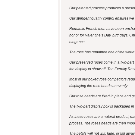
Our patented process produces a preserv
Our stringent quality control ensures we
Romantic French men have been enchanti
honor for Valentine’s Day, birthdays, Chr
elegance.
The rose has remained one of the world’
Our preserved roses come in a two-part di
the display to show off ‘The Eternity Ros
Most of our boxed rose competitors require
displaying the rose heads unevenly.
Our rose heads are fixed in place and gua
The two-part display box is packaged in a 
As these roses are a natural product, ea
process. The roses heads are then impo
The petals will not wilt, fade, or fall aw