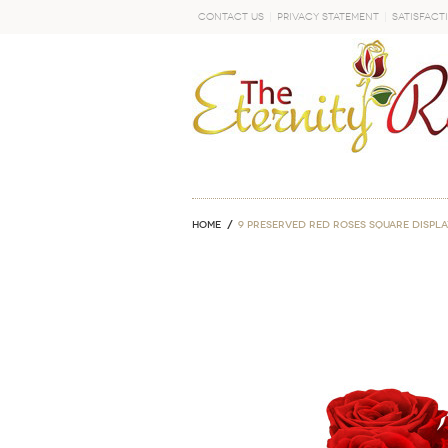
Contact Us
Privacy Statement
Satisfact
GO
Home
9 Preserved Red Roses Square Displa