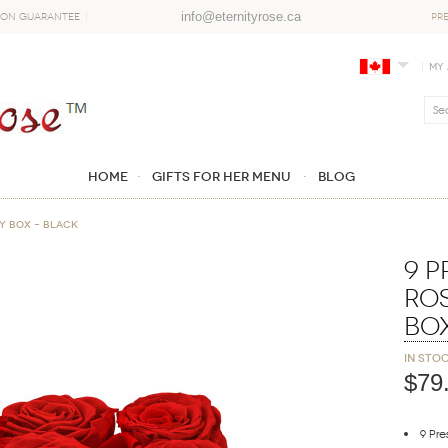
info@eternityrose.ca
ion Guarantee
PR
My
Home
GIFTS FOR HER MENU
Blog
y Box – Black
9 
Ro
Bo
In sto
$79
9 Pr