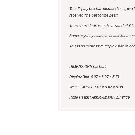
The display box has mounted on it, two h
received “the best of the best”.
These boxed roses make a wonderful tabl
Some say they exude love into the room
This is an impressive display sure to en
DIMENSIONS (Inches):
Display Box: 6.97 x 6.97 x 5.71
White Gift Box: 7.01 x 6.42 x 5.98
Rose Heads: Approximately 1.7 wide