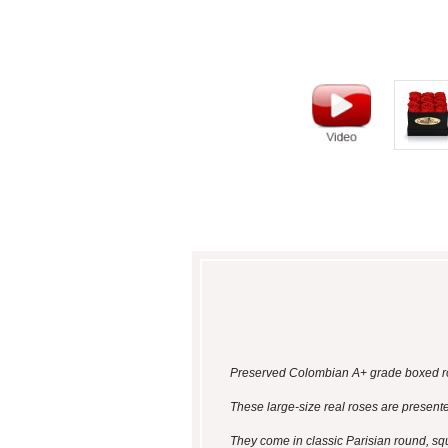
Preserved Colombian A+ grade boxed ros
These large-size real roses are presented
They come in classic Parisian round, sq