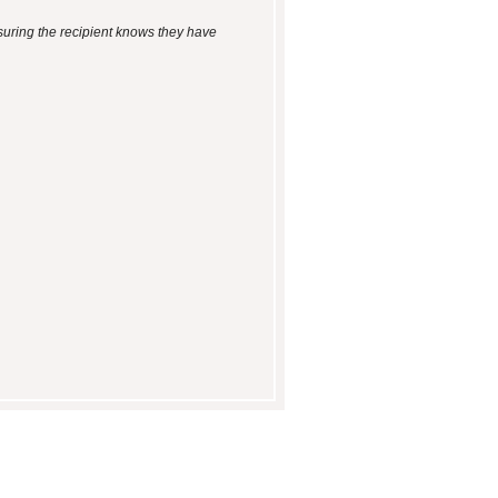
suring the recipient knows they have