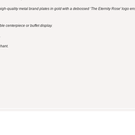
igh-quality metal brand plates in gold with a debossed ‘The Eternity Rose’ logo en
e centerpiece or buffet display.
.
chant.