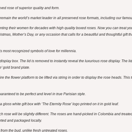
ed rose of superior quality and form.
 remain the world’s market leader in all preserved rose formats, including our famo
ng their women for decades with high quality boxed roses. Now you can treat yo
istmas, Mother’s Day, or any occasion that calls for a beautiful and thoughtful gift t
s most recognized symbols of love for millennia.
splay box. The lid is removed to instantly reveal the luxurious rose display. The lid
e’ gold brand plate.
 the flower platform to be lifted via string in order to display the rose heads. This 
ranteed to be perfect and level in true Parisian style.
gloss white gift box with ‘The Eternity Rose’ logo printed on it in gold leaf.
ch rose will be slightly different. The roses are hand-picked in Colombia and treate
rted and packaged locally.
ay from the bud, unlike fresh untreated roses.