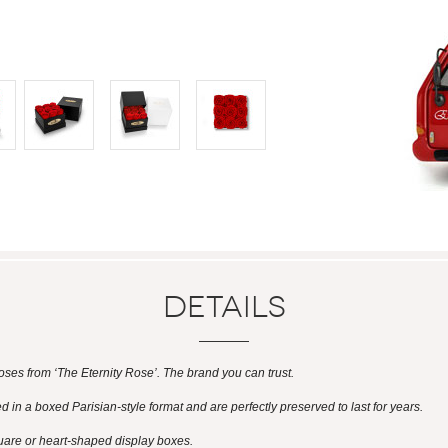
Details
es from ‘The Eternity Rose’. The brand you can trust.
 in a boxed Parisian-style format and are perfectly preserved to last for years.
uare or heart-shaped display boxes.