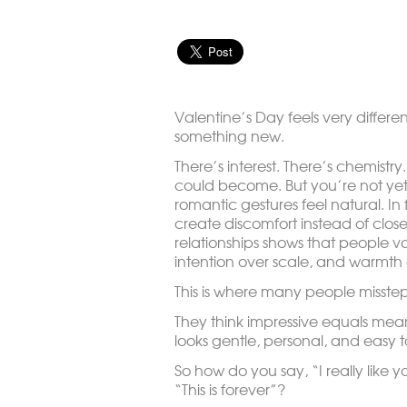
Valentine’s Day feels very differen
something new.
There’s interest. There’s chemistry
could become. But you’re not ye
romantic gestures feel natural. In 
create discomfort instead of close
relationships shows that people va
intention over scale, and warmth
This is where many people misstep
They think impressive equals mean
looks gentle, personal, and easy t
So how do you say, “I really like 
“This is forever”?