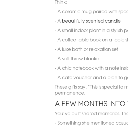
Think:
- A ceramic mug paired with speci
- A
beautifully scented candle
- A small indoor plant in a stylish p
- A coffee table book on a topic 
- A luxe bath or relaxation set
- A soft throw blanket
- A chic notebook with a note ins
- A café voucher and a plan to g
These gifts say, “This is special t
permanence.
A Few Months Into 
You’ve built shared memories. The 
- Something she mentioned casual