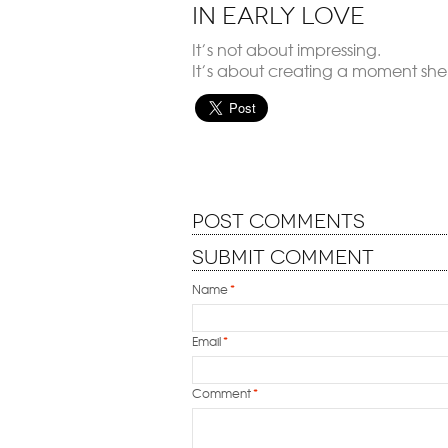
in Early Love
It’s not about impressing.
It’s about creating a moment she’l
Post Comments
Submit Comment
Name
*
Email
*
Comment
*