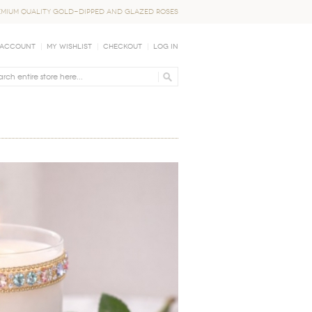
EMIUM QUALITY GOLD-DIPPED AND GLAZED ROSES
 Account
My Wishlist
Checkout
Log In