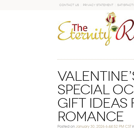
Contact Us
Privacy Statement
Satisfact
GO
Valentine’
Special O
Gift Ideas
Romance
Posted on
January 30, 2026 6:44:52 PM CST
i