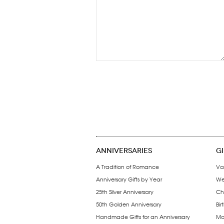
ANNIVERSARIES
G
A Tradition of Romance
Va
Anniversary Gifts by Year
We
25th Silver Anniversary
Ch
50th Golden Anniversary
Bir
Handmade Gifts for an Anniversary
Mo