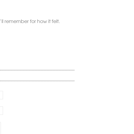
l remember for how it felt.