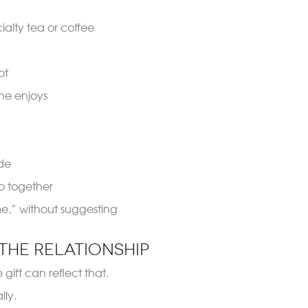
alty tea or coffee
ot
she enjoys
ide
o together
o me,” without suggesting
the Relationship
gift can reflect that.
ly.