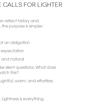
 Calls for Lighter
en reflect history and
the purpose is simpler:
ot an obligation
g expectation
 and natural
ise silent questions:
What does
atch this?
oughtful, warm, and effortless.
. Lightness is everything.