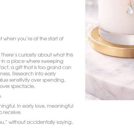
t when you’re at the start of
. There’s curiosity about what this
t in a place where sweeping
fact, a gift that is too grand can
ness. Research into early
lue sensitivity over spending,
 over spectacle.
.
ingful. In early love, meaningful
o receive.
you,” without accidentally saying,