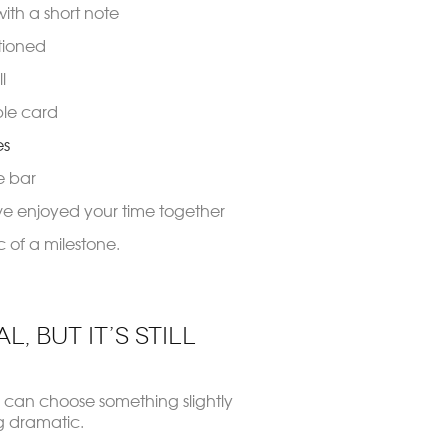
with a short note
tioned
l
ple card
es
e bar
ve enjoyed your time together
 of a milestone.
, But It’s Still
 can choose something slightly
g dramatic.