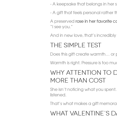
- A keepsake that belongs in her 
- A gift that feels personal rather
A preserved
rose in her favorite c
“I see you.”
And in new love, that’s incredibly
The Simple Test
Does this gift create warmth… or 
Warmth is right. Pressure is too mu
Why Attention to D
More Than Cost
She isn’t noticing what you spent
listened.
That’s what makes a gift memorabl
What Valentine’s D