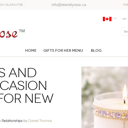
info@eternityrose.ca
ion Guarantee
PR
My
Home
GIFTS FOR HER MENU
Blog
s and
ccasion
 for New
n
Relationships
by
Daniel Thomas