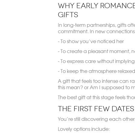
Why Early Romance
Gifts
In long-term partnerships, gifts oft
commitment. In new connections, 
- To show you’ve noticed her
- To create a pleasant moment, n
- To express care without implyin
- To keep the atmosphere relaxed
A gift that feels too intense can ra
this mean?
or
Am I supposed to m
The best gift at this stage feels th
The First Few Dates
You’re still discovering each other
Lovely options include: