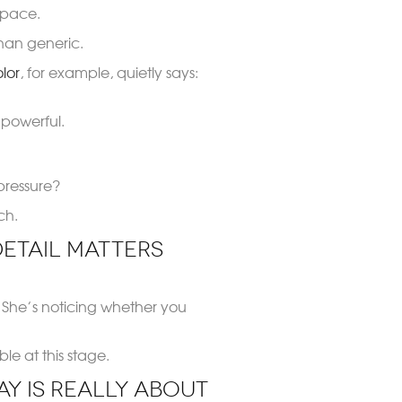
space.
 than generic.
olor
, for example, quietly says:
 powerful.
pressure?
ch.
etail Matters
. She’s noticing whether you
e at this stage.
ay Is Really About