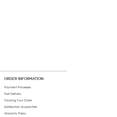
ORDER INFORMATION
Payment Processes
Fast Delivery
Tracking Your Order
Satisfaction Guarantee
Warranty Policy