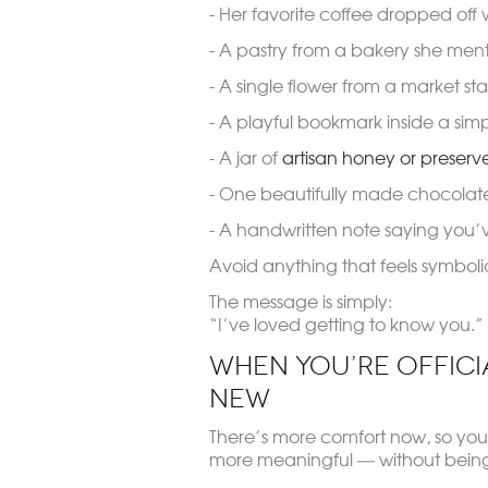
- Her favorite coffee dropped off 
- A pastry from a bakery she men
- A single flower from a market stal
- A playful bookmark inside a sim
- A jar of
artisan honey or preserv
- One beautifully made chocolat
- A handwritten note saying you’
Avoid anything that feels symbolic
The message is simply:
“I’ve loved getting to know you.”
When You’re Official
New
There’s more comfort now, so you
more meaningful — without bein