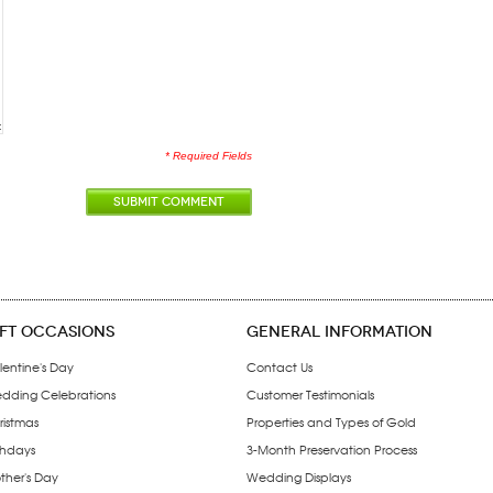
* Required Fields
SUBMIT COMMENT
IFT OCCASIONS
GENERAL INFORMATION
lentine's Day
Contact Us
dding Celebrations
Customer Testimonials
ristmas
Properties and Types of Gold
thdays
3-Month Preservation Process
ther's Day
Wedding Displays