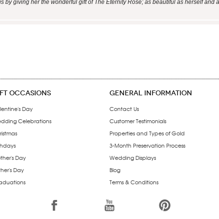
by giving her the wonderful gift of The Eternity Rose; as beautiful as herself and a
IFT OCCASIONS
GENERAL INFORMATION
lentine's Day
Contact Us
dding Celebrations
Customer Testimonials
ristmas
Properties and Types of Gold
thdays
3-Month Preservation Process
ther's Day
Wedding Displays
ther's Day
Blog
aduations
Terms & Conditions
1
7
6