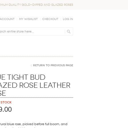
EMIUM QUALITY GOLD-DIPPED AND GLAZED ROSES
 Account
My Wishlist
Checkout
Log In
Return to Previous Page
e Tight Bud
azed Rose Leather
se
 stock
9.00
ural blue rose, picked before full boom, and