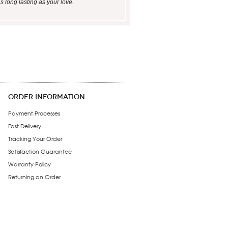
s long lasting as your love.
ORDER INFORMATION
Payment Processes
Fast Delivery
Tracking Your Order
Satisfaction Guarantee
Warranty Policy
Returning an Order