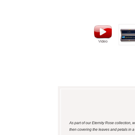
As part of our Eternity Rose collection,
then covering the leaves and petals in 