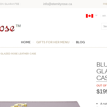
info@eternityrose.ca
ion Guarantee
PR
My
Home
GIFTS FOR HER MENU
Blog
 Glazed Rose Leather Case
Blu
Gl
Ca
Out of
$19
A nat