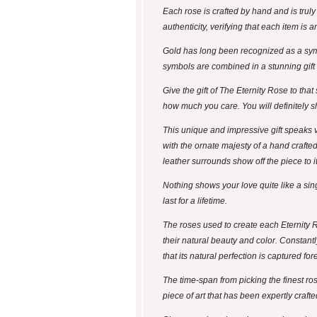
Each rose is crafted by hand and is trul
authenticity, verifying that each item is
Gold has long been recognized as a symb
symbols are combined in a stunning gift - 
Give the gift of The Eternity Rose to tha
how much you care. You will definitely s
This unique and impressive gift speaks v
with the ornate majesty of a hand crafte
leather surrounds show off the piece to 
Nothing shows your love quite like a singl
last for a lifetime.
The roses used to create each Eternity 
their natural beauty and color. Constantl
that its natural perfection is captured for
The time-span from picking the finest ro
piece of art that has been expertly crafte