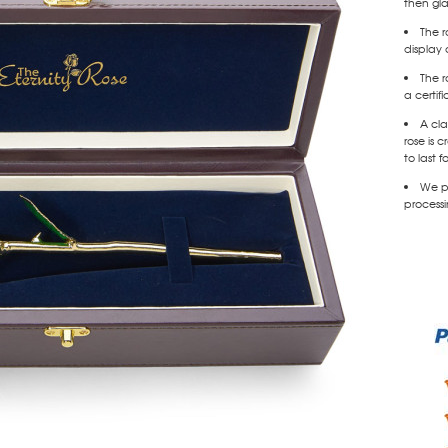
then gl
The r
display 
The r
a certif
A cla
rose is
to last f
We pr
processi