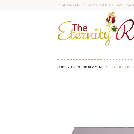
Contact Us
Privacy Statement
Satisfact
GO
Home
GIFTS FOR HER MENU
Blue Tight Bud