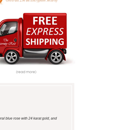
GeoTrust 256 Bit Encryption Security
(read more)
ral blue rose with 24 karat gold, and