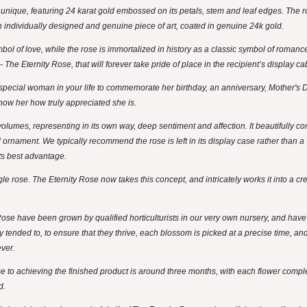
y unique, featuring 24 karat gold embossed on its petals, stem and leaf edges. The r
 an individually designed and genuine piece of art, coated in genuine 24k gold.
ol of love, while the rose is immortalized in history as a classic symbol of roman
The Eternity Rose, that will forever take pride of place in the recipient’s display ca
t special woman in your life to commemorate her birthday, an anniversary, Mother's D
how her how truly appreciated she is.
olumes, representing in its own way, deep sentiment and affection. It beautifully co
d ornament. We typically recommend the rose is left in its display case rather than a
its best advantage.
e rose. The Eternity Rose now takes this concept, and intricately works it into a crea
Rose have been grown by qualified horticulturists in our very own nursery, and hav
y tended to, to ensure that they thrive, each blossom is picked at a precise time, a
ever.
se to achieving the finished product is around three months, with each flower comp
d.