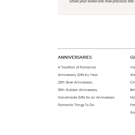
Show your loved one how precious she is 
ANNIVERSARIES
G
A Tradition of Romance
Va
Anniversary Gifts by Year
We
25th Silver Anniversary
Ch
50th Golden Anniversary
Bir
Handmade Gifts for an Anniversary
Mo
Romantic Things To Do
Fa
Gr