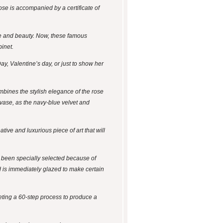
ose is accompanied by a certificate of
ce and beauty. Now, these famous
binet.
ay, Valentine’s day, or just to show her
mbines the stylish elegance of the rose
 vase, as the navy-blue velvet and
tive and luxurious piece of art that will
e been specially selected because of
nd is immediately glazed to make certain
leting a 60-step process to produce a