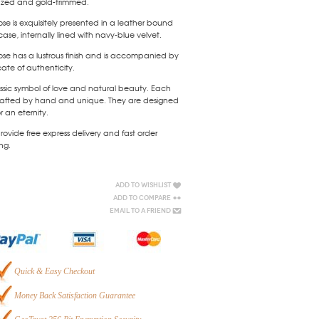
azed and gold-trimmed.
ose is exquisitely presented in a leather bound
case, internally lined with navy-blue velvet.
ose has a lustrous finish and is accompanied by
icate of authenticity.
ssic symbol of love and natural beauty. Each
 crafted by hand and unique. They are designed
or an eternity.
ovide free express delivery and fast order
ng.
Add to Wishlist
Add to Compare
Email to a Friend
Quick & Easy Checkout
Money Back Satisfaction Guarantee