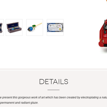
Details
 we present this gorgeous work of art which has been created by electroplating a natu
a permanent and radiant glaze.