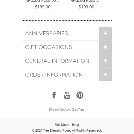
Glazed Rose Le...
Glazed Rose L...
$199.00
$199.00
ANNIVERSARIES
GIFT OCCASIONS
GENERAL INFORMATION
ORDER INFORMATION
1
7
6
Site verified by: GeoTrust
Site Map
Blog
© 2021 The Eternity Rose. All Rights Reserved.