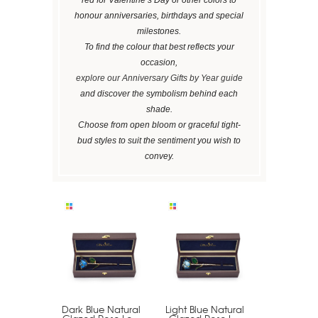
honour anniversaries, birthdays and special
milestones.
To find the colour that best reflects your
occasion,
explore our Anniversary Gifts by Year guide
and discover the symbolism behind each
shade.
Choose from open bloom or graceful tight-
bud styles to suit the sentiment you wish to
convey.
Dark Blue Natural
Light Blue Natural