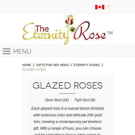
Menu
Home
GIFTS FOR HER MENU
ETERNITY ROSES
Glazed Roses
Glazed Roses
Open Bud
(16)
Tight Bud
(8)
Each glazed rose is a natural bloom finished
with luminous color and delicate 24K gold
trim, creating a contemporary yet timeless
gift. With a range of hues, you can choose
red for Valentine’s Day or other colors to