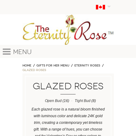
Menu
Home
GIFTS FOR HER MENU
ETERNITY ROSES
Glazed Roses
Glazed Roses
Open Bud
(16)
Tight Bud
(8)
Each glazed rose is a natural bloom finished
with luminous color and delicate 24K gold
trim, creating a contemporary yet timeless
gift. With a range of hues, you can choose
red for Valentine’s Day or other colors to