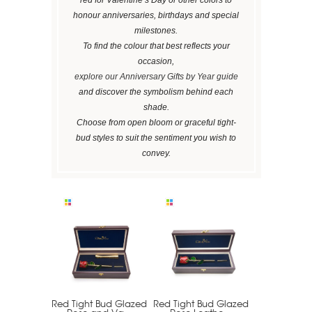
honour anniversaries, birthdays and special
milestones.
To find the colour that best reflects your
occasion,
explore our Anniversary Gifts by Year guide
and discover the symbolism behind each
shade.
Choose from open bloom or graceful tight-
bud styles to suit the sentiment you wish to
convey.
Red Tight Bud Glazed
Red Tight Bud Glazed