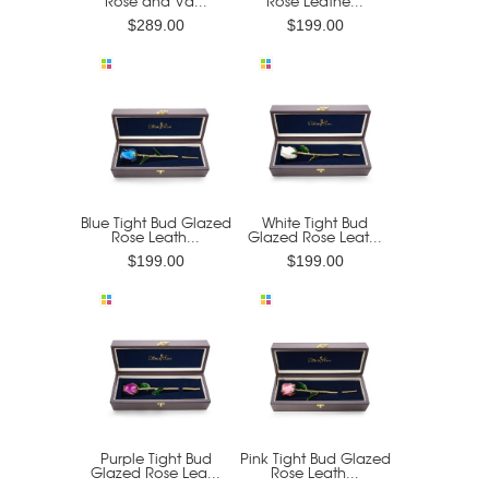
Rose and Va...
Rose Leathe...
$289.00
$199.00
Blue Tight Bud Glazed
White Tight Bud
Rose Leath...
Glazed Rose Leat...
$199.00
$199.00
Purple Tight Bud
Pink Tight Bud Glazed
Glazed Rose Lea...
Rose Leath...