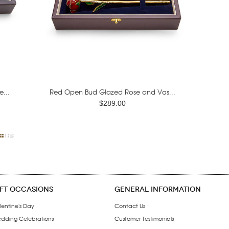
...
Red Open Bud Glazed Rose and Vas...
$289.00
IFT OCCASIONS
GENERAL INFORMATION
lentine's Day
Contact Us
dding Celebrations
Customer Testimonials