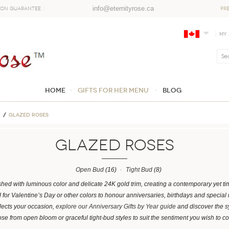
info@eternityrose.ca
ion Guarantee
PR
My
Home
GIFTS FOR HER MENU
Blog
Glazed Roses
Glazed Roses
Open Bud
(16)
Tight Bud
(8)
shed with luminous color and delicate 24K gold trim, creating a contemporary yet tim
for Valentine’s Day or other colors to honour anniversaries, birthdays and special
flects your occasion,
explore our Anniversary Gifts by Year guide
and discover the 
e from open bloom or graceful tight-bud styles to suit the sentiment you wish to c