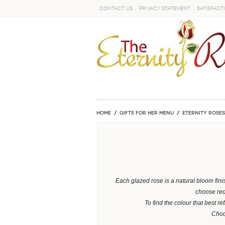
Contact Us
Privacy Statement
Satisfact
GO
Home
GIFTS FOR HER MENU
ETERNITY ROSES
Each glazed rose is a natural bloom fini
choose red 
To find the colour that best re
Choos