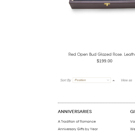
Red Open Bud Glazed Rose. Leathe
$199.00
Sort By
Position
View as
ANNIVERSARIES
G
A Tradition of Romance
Va
Anniversary Gifts by Year
We