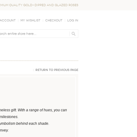
EMIUM QUALITY GOLD-DIPPED AND GLAZED ROSES
 Account
My Wishlist
Checkout
Log In
Return to Previous Page
eless gift. With a range of hues, you can
 milestones.
symbolism behind each shade.
onvey.