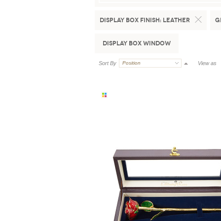
Display Box Finish:
Leather
G
Display Box Window
Sort By
Position
View as