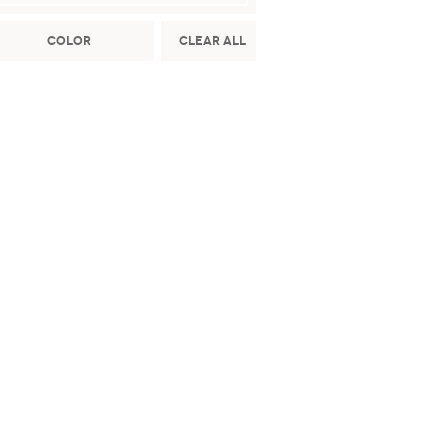
Color
Clear All