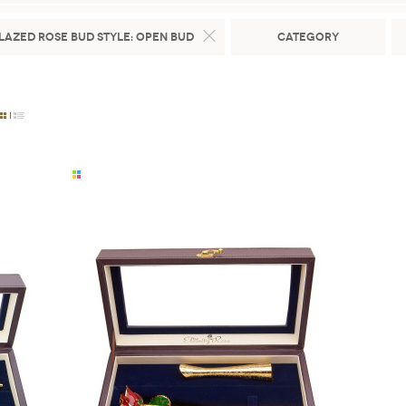
lazed Rose Bud Style:
Open Bud
Category