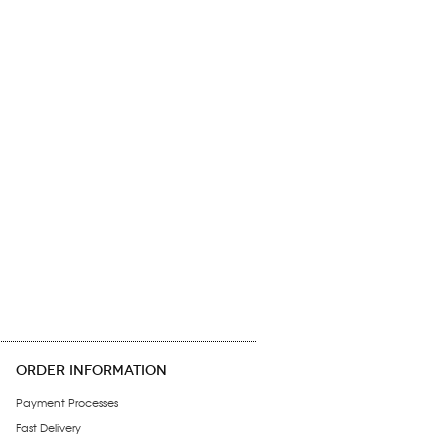
ORDER INFORMATION
Payment Processes
Fast Delivery