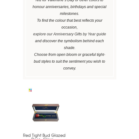
honour anniversaries, birthdays and special
milestones.
To find the colour that best reflects your
occasion,
explore our Anniversary Gifts by Year guide
and discover the symbolism behind each
shade.
Choose from open bloom or graceful tight-
bud styles to suit the sentiment you wish to
convey.
Red Tight Bud Glazed