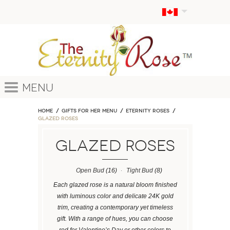
Menu
Home
GIFTS FOR HER MENU
ETERNITY ROSES
Glazed Roses
Glazed Roses
Open Bud
(16)
Tight Bud
(8)
Each glazed rose is a natural bloom finished
with luminous color and delicate 24K gold
trim, creating a contemporary yet timeless
gift. With a range of hues, you can choose
red for Valentine’s Day or other colors to