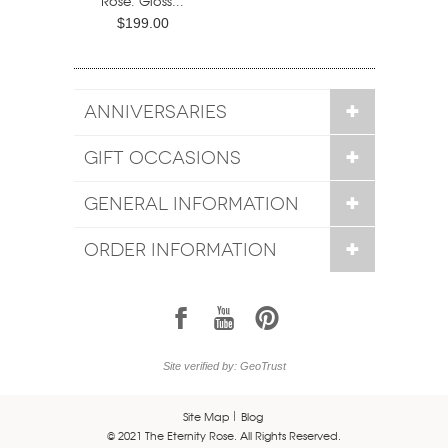
Rose. Gloss...
$199.00
ANNIVERSARIES
GIFT OCCASIONS
GENERAL INFORMATION
ORDER INFORMATION
1
7
6
Site verified by: GeoTrust
Site Map
Blog
© 2021 The Eternity Rose. All Rights Reserved.