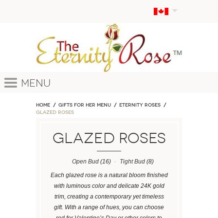
Menu
Home
GIFTS FOR HER MENU
ETERNITY ROSES
Glazed Roses
Glazed Roses
Open Bud
(16)
Tight Bud
(8)
Each glazed rose is a natural bloom finished
with luminous color and delicate 24K gold
trim, creating a contemporary yet timeless
gift. With a range of hues, you can choose
red for Valentine’s Day or other colors to