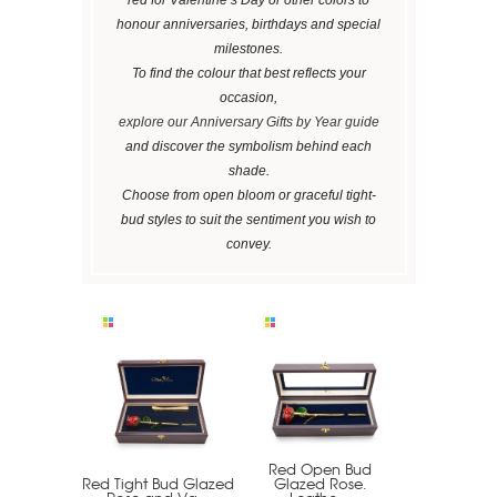
honour anniversaries, birthdays and special
milestones.
To find the colour that best reflects your
occasion,
explore our Anniversary Gifts by Year guide
and discover the symbolism behind each
shade.
Choose from open bloom or graceful tight-
bud styles to suit the sentiment you wish to
convey.
Red Open Bud
Red Tight Bud Glazed
Glazed Rose.