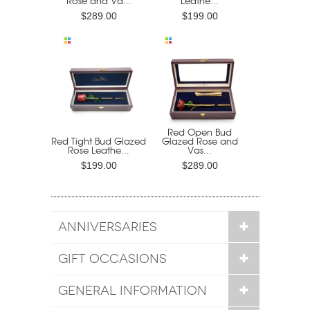
Rose and Va...
Leathe...
$289.00
$199.00
Red Open Bud
Red Tight Bud Glazed
Glazed Rose and
Rose Leathe...
Vas...
$199.00
$289.00
ANNIVERSARIES
GIFT OCCASIONS
GENERAL INFORMATION