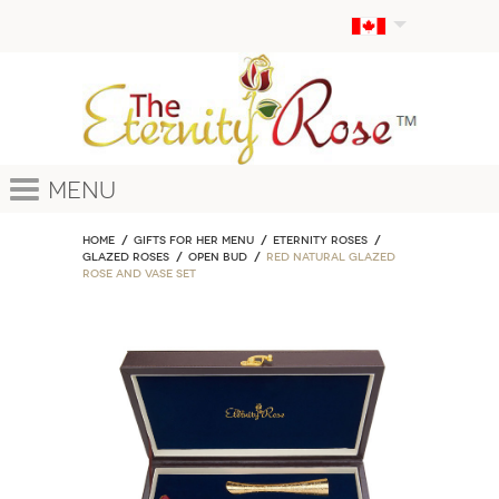
Menu
Home
GIFTS FOR HER MENU
ETERNITY ROSES
Glazed Roses
Open Bud
Red Natural Glazed
Rose and Vase Set