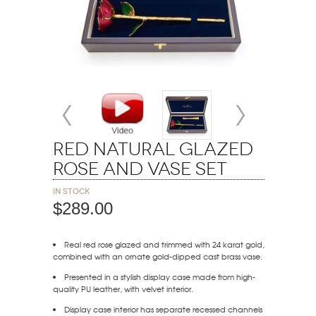
Red Natural Glazed
Rose and Vase Set
In stock
$289.00
Real red rose glazed and trimmed with 24 karat gold,
combined with an ornate gold-dipped cast brass vase.
Presented in a stylish display case made from high-
quality PU leather, with velvet interior.
Display case interior has separate recessed channels