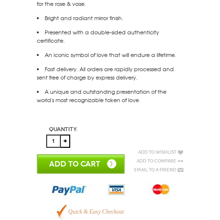
for the rose & vase.
Bright and radiant mirror finish.
Presented with a double-sided authenticity
certificate.
An iconic symbol of love that will endure a lifetime.
Fast delivery. All orders are rapidly processed and
sent free of charge by express delivery.
A unique and outstanding presentation of the
world's most recognizable token of love.
Quantity:
Add to Wishlist
Add to Compare
ADD TO CART
Email to a Friend
Quick & Easy Checkout