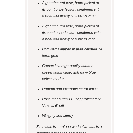
A genuine red rose, hand-picked at
its point of perfection, combined with
a beautiful heavy cast brass vase.
A genuine red rose, hand-picked at
its point of perfection, combined with
a beautiful heavy cast brass vase.
Both items dipped in pure certified 24
karat gold.
Comes in a high-quality leather
presentation case, with navy blue
velvet interior.
Radiant and luxurious mirror finish.
Rose measures 11.5” approximately.
Vase is 6" tall.
Weighty and sturdy.
Each item is a unique work of art that is a