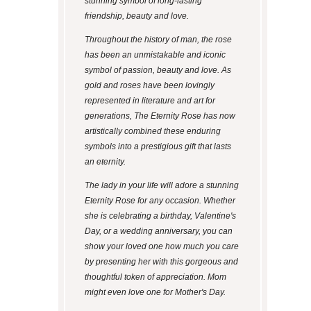
stunning symbol of long-lasting
friendship, beauty and love.
Throughout the history of man, the rose
has been an unmistakable and iconic
symbol of passion, beauty and love. As
gold and roses have been lovingly
represented in literature and art for
generations, The Eternity Rose has now
artistically combined these enduring
symbols into a prestigious gift that lasts
an eternity.
The lady in your life will adore a stunning
Eternity Rose for any occasion. Whether
she is celebrating a birthday, Valentine's
Day, or a wedding anniversary, you can
show your loved one how much you care
by presenting her with this gorgeous and
thoughtful token of appreciation. Mom
might even love one for Mother's Day.