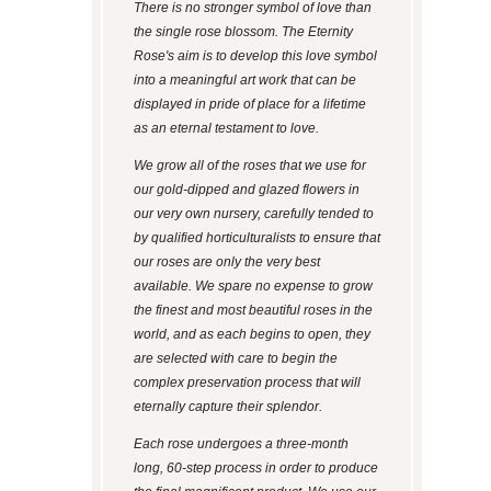
There is no stronger symbol of love than
the single rose blossom. The Eternity
Rose's aim is to develop this love symbol
into a meaningful art work that can be
displayed in pride of place for a lifetime
as an eternal testament to love.
We grow all of the roses that we use for
our gold-dipped and glazed flowers in
our very own nursery, carefully tended to
by qualified horticulturalists to ensure that
our roses are only the very best
available. We spare no expense to grow
the finest and most beautiful roses in the
world, and as each begins to open, they
are selected with care to begin the
complex preservation process that will
eternally capture their splendor.
Each rose undergoes a three-month
long, 60-step process in order to produce