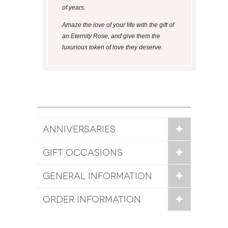
of years.
Amaze the love of your life with the gift of
an Eternity Rose, and give them the
luxurious token of love they deserve.
ANNIVERSARIES
GIFT OCCASIONS
GENERAL INFORMATION
ORDER INFORMATION