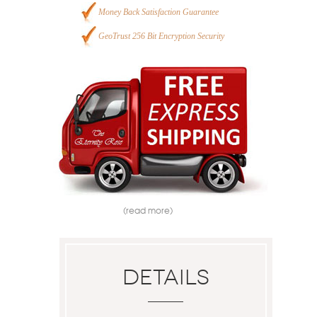
Money Back Satisfaction Guarantee
GeoTrust 256 Bit Encryption Security
(read more)
Details