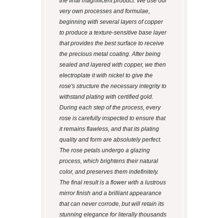
the final magnificent product. We use our
very own processes and formulae,
beginning with several layers of copper
to produce a texture-sensitive base layer
that provides the best surface to receive
the precious metal coating. After being
sealed and layered with copper, we then
electroplate it with nickel to give the
rose's structure the necessary integrity to
withstand plating with certified gold.
During each step of the process, every
rose is carefully inspected to ensure that
it remains flawless, and that its plating
quality and form are absolutely perfect.
The rose petals undergo a glazing
process, which brightens their natural
color, and preserves them indefinitely.
The final result is a flower with a lustrous
mirror finish and a brilliant appearance
that can never corrode, but will retain its
stunning elegance for literally thousands