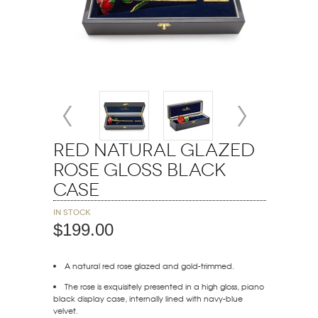
Red Natural Glazed
Rose Gloss Black
Case
In stock
$199.00
A natural red rose glazed and gold-trimmed.
The rose is exquisitely presented in a high gloss, piano
black display case, internally lined with navy-blue
velvet.