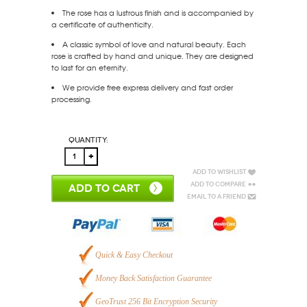
The rose has a lustrous finish and is accompanied by
a certificate of authenticity.
A classic symbol of love and natural beauty. Each
rose is crafted by hand and unique. They are designed
to last for an eternity.
We provide free express delivery and fast order
processing.
Quantity:
Add to Wishlist
Add to Compare
ADD TO CART
Email to a Friend
Quick & Easy Checkout
Money Back Satisfaction Guarantee
GeoTrust 256 Bit Encryption Security