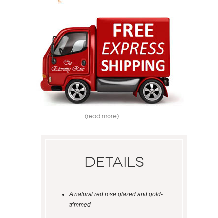
(read more)
Details
A natural red rose glazed and gold-
trimmed