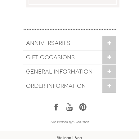
ANNIVERSARIES
GIFT OCCASIONS
GENERAL INFORMATION
ORDER INFORMATION
1
7
6
Site verified by: GeoTrust
Site Map
Blog