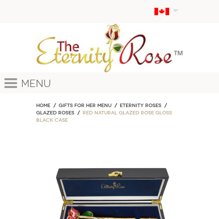
Menu
Home
GIFTS FOR HER MENU
ETERNITY ROSES
Glazed Roses
Red Natural Glazed Rose Gloss
Black Case