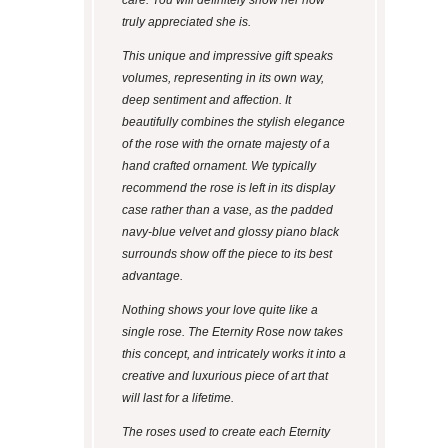
care. You will definitely show her how
truly appreciated she is.
This unique and impressive gift speaks
volumes, representing in its own way,
deep sentiment and affection. It
beautifully combines the stylish elegance
of the rose with the ornate majesty of a
hand crafted ornament. We typically
recommend the rose is left in its display
case rather than a vase, as the padded
navy-blue velvet and glossy piano black
surrounds show off the piece to its best
advantage.
Nothing shows your love quite like a
single rose. The Eternity Rose now takes
this concept, and intricately works it into a
creative and luxurious piece of art that
will last for a lifetime.
The roses used to create each Eternity