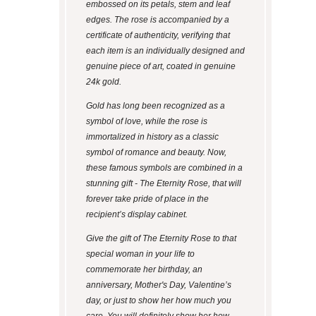
embossed on its petals, stem and leaf
edges. The rose is accompanied by a
certificate of authenticity, verifying that
each item is an individually designed and
genuine piece of art, coated in genuine
24k gold.
Gold has long been recognized as a
symbol of love, while the rose is
immortalized in history as a classic
symbol of romance and beauty. Now,
these famous symbols are combined in a
stunning gift - The Eternity Rose, that will
forever take pride of place in the
recipient’s display cabinet.
Give the gift of The Eternity Rose to that
special woman in your life to
commemorate her birthday, an
anniversary, Mother's Day, Valentine’s
day, or just to show her how much you