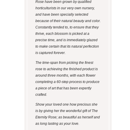
Rose have been grown by qualified
horticulturists in our very own nursery,
and have been specially selected
because of their natural beauty and color.
Constantly tended to, to ensure that they
thrive, each blossom is picked at a
precise time, and is immediately glazed
to make certain that its natural perfection
is captured forever.
The time-span from picking the finest
rose to achieving the finished product is
around three months, with each flower
completing a 60-step process to produce
a piece of art that has been expertly
crafted.
Show your loved one how precious she
is by giving her the wonderful gift of The
Eternity Rose; as beautiful as herself and
as long lasting as your love.