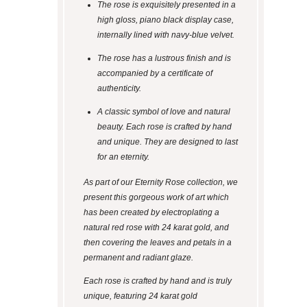
The rose is exquisitely presented in a
high gloss, piano black display case,
internally lined with navy-blue velvet.
The rose has a lustrous finish and is
accompanied by a certificate of
authenticity.
A classic symbol of love and natural
beauty. Each rose is crafted by hand
and unique. They are designed to last
for an eternity.
As part of our Eternity Rose collection, we
present this gorgeous work of art which
has been created by electroplating a
natural red rose with 24 karat gold, and
then covering the leaves and petals in a
permanent and radiant glaze.
Each rose is crafted by hand and is truly
unique, featuring 24 karat gold