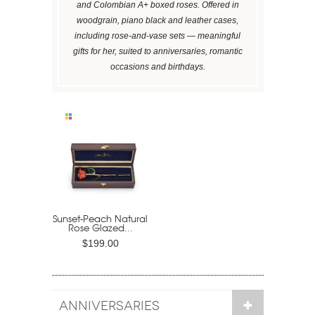
and Colombian A+ boxed roses. Offered in
woodgrain, piano black and leather cases,
including rose-and-vase sets — meaningful
gifts for her, suited to anniversaries, romantic
occasions and birthdays.
Sunset-Peach Natural
Rose Glazed...
$199.00
ANNIVERSARIES