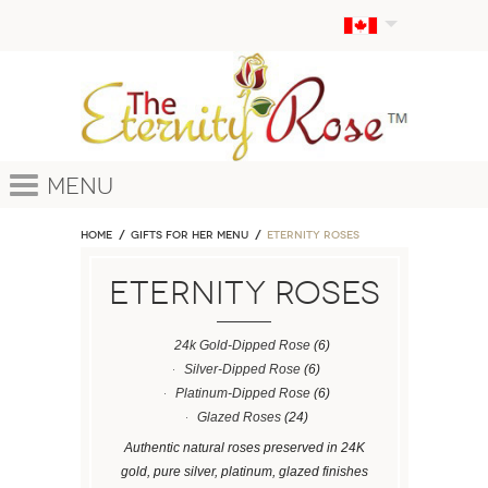
Menu
Home
GIFTS FOR HER MENU
ETERNITY ROSES
ETERNITY ROSES
24k Gold-Dipped Rose
(6)
Silver-Dipped Rose
(6)
Platinum-Dipped Rose
(6)
Glazed Roses
(24)
Authentic natural roses preserved in 24K
gold, pure silver, platinum, glazed finishes