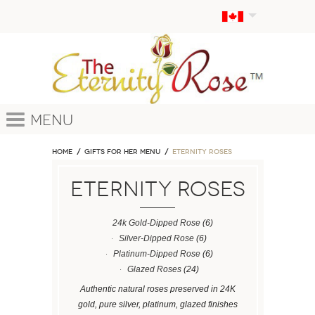
Menu
Home
GIFTS FOR HER MENU
ETERNITY ROSES
ETERNITY ROSES
24k Gold-Dipped Rose
(6)
Silver-Dipped Rose
(6)
Platinum-Dipped Rose
(6)
Glazed Roses
(24)
Authentic natural roses preserved in 24K
gold, pure silver, platinum, glazed finishes