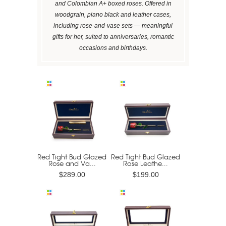
and Colombian A+ boxed roses. Offered in
woodgrain, piano black and leather cases,
including rose-and-vase sets — meaningful
gifts for her, suited to anniversaries, romantic
occasions and birthdays.
Red Tight Bud Glazed
Red Tight Bud Glazed
Rose and Va...
Rose Leathe...
$289.00
$199.00