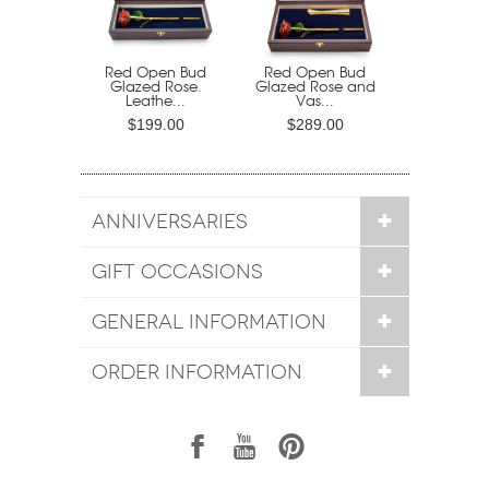
Red Open Bud
Red Open Bud
Glazed Rose.
Glazed Rose and
Leathe...
Vas...
$199.00
$289.00
ANNIVERSARIES
GIFT OCCASIONS
GENERAL INFORMATION
ORDER INFORMATION
1
7
6