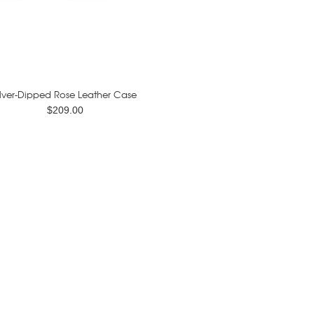
ilver-Dipped Rose Leather Case
$209.00