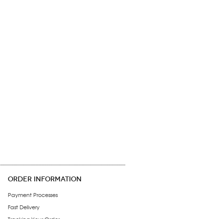
ORDER INFORMATION
Payment Processes
Fast Delivery