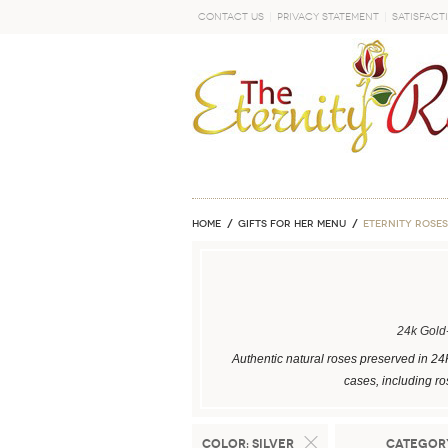
Contact Us
Privacy Statement
Satisfact
GO
Home
GIFTS FOR HER MENU
ETERNITY ROSES
24k Gold
Authentic natural roses preserved in 24
cases, including ro
Color:
Silver
Categor