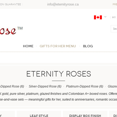
info@eternityrose.ca
ion Guarantee
PR
My
Home
GIFTS FOR HER MENU
Blog
ETERNITY ROSES
-Dipped Rose
(6)
Silver-Dipped Rose
(6)
Platinum-Dipped Rose
(6)
Glaze
K gold, pure silver, platinum, glazed finishes and Colombian A+ boxed roses. Offer
se-and-vase sets — meaningful gifts for her, suited to anniversaries, romantic occa
y
Leaf Style
Display Box Finish
D