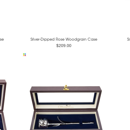
se
Silver-Dipped Rose Woodgrain Case
S
$209.00