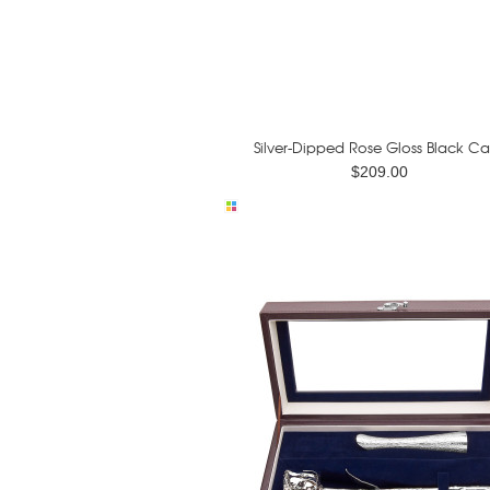
Silver-Dipped Rose Gloss Black Ca
$209.00