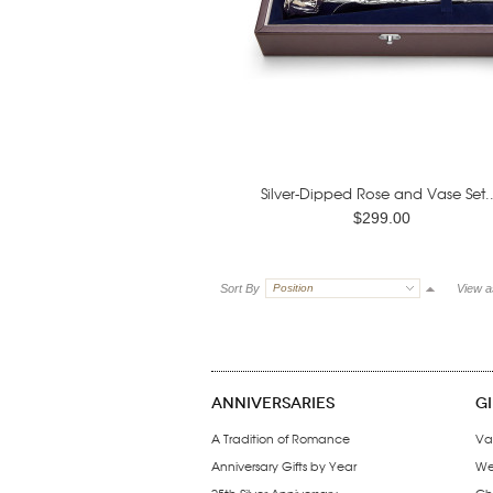
Silver-Dipped Rose and Vase Set..
$299.00
Sort By
Position
View a
ANNIVERSARIES
G
A Tradition of Romance
Va
Anniversary Gifts by Year
We