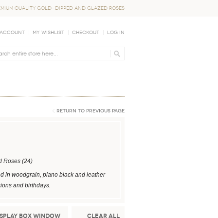
EMIUM QUALITY GOLD-DIPPED AND GLAZED ROSES
 Account
My Wishlist
Checkout
Log In
Return to Previous Page
d Roses
(24)
ed in woodgrain, piano black and leather
sions and birthdays.
isplay Box Window
Clear All