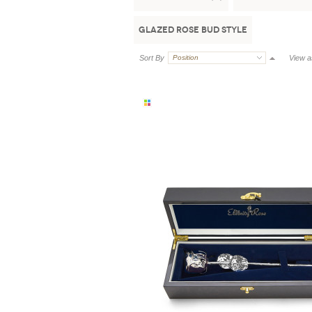
Glazed Rose Bud Style
Sort By
Position
View a