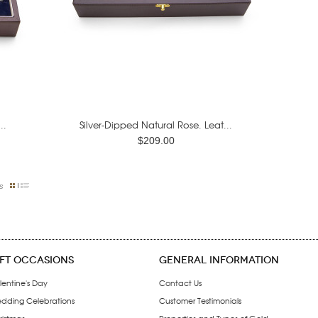
..
Silver-Dipped Natural Rose. Leat...
$209.00
s
IFT OCCASIONS
GENERAL INFORMATION
lentine's Day
Contact Us
dding Celebrations
Customer Testimonials