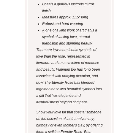
Boasts a glorious lustrous mirror
finish
Measures approx. 11.5" long
Robust and hard wearing
A one of a kind work of art that is a
symbol of lasting love, eternal
friendship and stunning beauty
There are few more iconic symbols of
love than the rose, represented in
literature and art as a token of romance
and beauty. Platinum too has long been
associated with undying devotion, and
now, The Eternity Rose has blended
together these two beautiful symbols into
a gift that has elegance and
luxuriousness beyond compare.
Show your love for that special someone
on the occasion of their anniversary,
birthday or even Mother's Day, by offering
them a striking Eternity Rose. Both