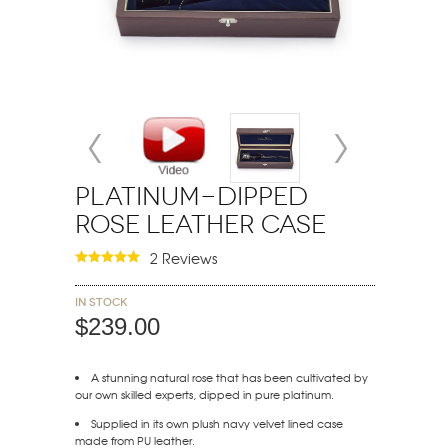
Platinum-Dipped
Rose Leather Case
2 Reviews
In stock
$239.00
A stunning natural rose that has been cultivated by
our own skilled experts, dipped in pure platinum.
Supplied in its own plush navy velvet lined case
made from PU leather.