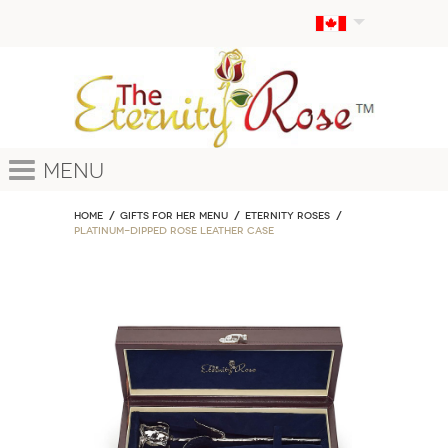
Menu
Home
GIFTS FOR HER MENU
ETERNITY ROSES
Platinum-Dipped Rose Leather Case