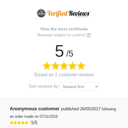
View the trust certificate
Reviews subject to control
5
/5
Based on 2 customer reviews
Sort reviews by:
Anonymous customer
published
26/05/2017
following
an order made on 07/11/2016
5
/
5