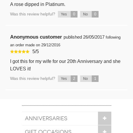
A rose dipped in Platinum.
Was this review helpful?
0
0
Yes
No
Anonymous customer
published
26/05/2017
following
an order made on 29/12/2016
5
/
5
I got this for my wife for our 20th Anniversary and she
LOVES it!
Was this review helpful?
2
1
Yes
No
ANNIVERSARIES
GIFT OCCASIONS