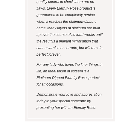
quality control to check there are no
flaws. Every Eternity Rose product is
guaranteed to be completely perfect
when it reaches the platinum-dipping
baths. Many layers of platinum are built
up over the course of several weeks until
the result is a brilliant mirror finish that
cannot tarnish or corrode, but will remain
perfect forever.
For any lady who loves the finer things in
life, an ideal token of esteem is a
Platinum-Dipped Eternity Rose, perfect
for all occasions.
Demonstrate your love and appreciation
today to your special someone by
presenting her with an Eternity Rose.