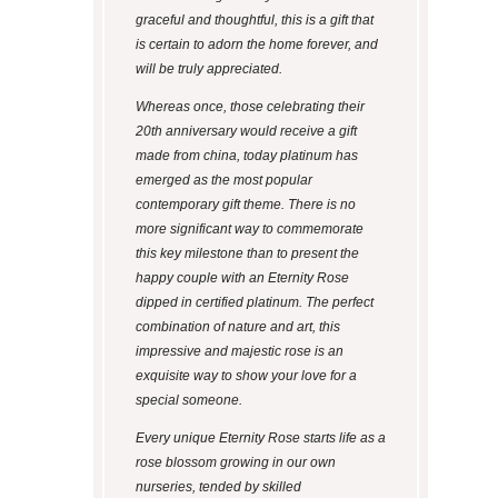
graceful and thoughtful, this is a gift that
is certain to adorn the home forever, and
will be truly appreciated.
Whereas once, those celebrating their
20
th
anniversary would receive a gift
made from china, today platinum has
emerged as the most popular
contemporary gift theme. There is no
more significant way to commemorate
this key milestone than to present the
happy couple with an Eternity Rose
dipped in certified platinum. The perfect
combination of nature and art, this
impressive and majestic rose is an
exquisite way to show your love for a
special someone.
Every unique Eternity Rose starts life as a
rose blossom growing in our own
nurseries, tended by skilled