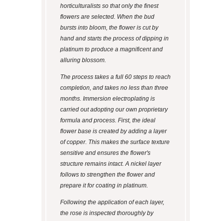
horticulturalists so that only the finest
flowers are selected. When the bud
bursts into bloom, the flower is cut by
hand and starts the process of dipping in
platinum to produce a magnificent and
alluring blossom.
The process takes a full 60 steps to reach
completion, and takes no less than three
months. Immersion electroplating is
carried out adopting our own proprietary
formula and process. First, the ideal
flower base is created by adding a layer
of copper. This makes the surface texture
sensitive and ensures the flower's
structure remains intact. A nickel layer
follows to strengthen the flower and
prepare it for coating in platinum.
Following the application of each layer,
the rose is inspected thoroughly by