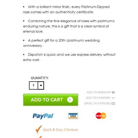
With a brilliant mirror finish, every Platinum-Dipped
rose comes with an authenticity certificate.
Combining the fine elegance of roses with platinum's
enduring nature, this is a gift that is a clear symbol of
eternal love.
A perfect gift for a 20th (platinum) wedding
anniversary.
Dispatch is quick and we use express delivery without
extra cost.
Quantity:
Add to Wishlist
Add to Compare
ADD TO CART
Email to a Friend
Quick & Easy Checkout