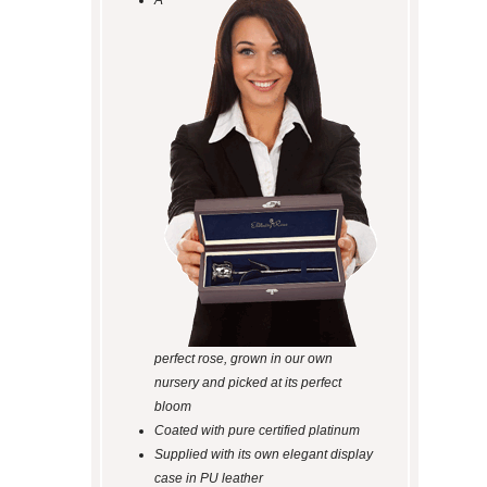
A
perfect rose, grown in our own
nursery and picked at its perfect
bloom
Coated with pure certified platinum
Supplied with its own elegant display
case in PU leather