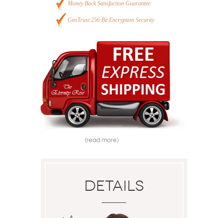
Money Back Satisfaction Guarantee
GeoTrust 256 Bit Encryption Security
(read more)
Details