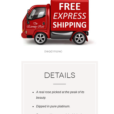
(read more)
Details
A real rose picked at the peak of its
beauty.
Dipped in pure platinum.