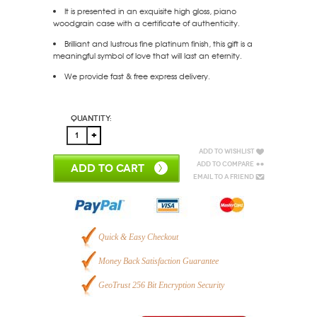
It is presented in an exquisite high gloss, piano
woodgrain case with a certificate of authenticity.
Brilliant and lustrous fine platinum finish, this gift is a
meaningful symbol of love that will last an eternity.
We provide fast & free express delivery.
Quantity:
Add to Wishlist
Add to Compare
ADD TO CART
Email to a Friend
Quick & Easy Checkout
Money Back Satisfaction Guarantee
GeoTrust 256 Bit Encryption Security