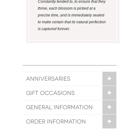
Constantly tended to, to ensure that they
thrive, each blossom is picked at a
precise time, and is immediately sealed
to make certain that its natural perfection
is captured forever.
ANNIVERSARIES
GIFT OCCASIONS
GENERAL INFORMATION
ORDER INFORMATION