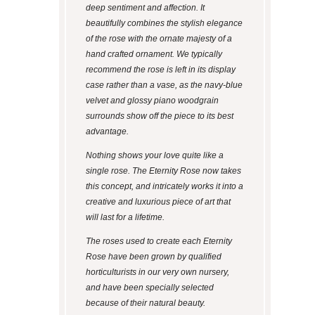
deep sentiment and affection. It
beautifully combines the stylish elegance
of the rose with the ornate majesty of a
hand crafted ornament. We typically
recommend the rose is left in its display
case rather than a vase, as the navy-blue
velvet and glossy piano woodgrain
surrounds show off the piece to its best
advantage.
Nothing shows your love quite like a
single rose. The Eternity Rose now takes
this concept, and intricately works it into a
creative and luxurious piece of art that
will last for a lifetime.
The roses used to create each Eternity
Rose have been grown by qualified
horticulturists in our very own nursery,
and have been specially selected
because of their natural beauty.