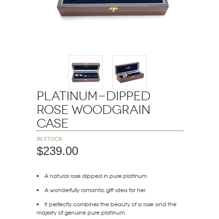
Platinum-Dipped
Rose Woodgrain
Case
In stock
$239.00
A natural rose dipped in pure platinum.
A wonderfully romantic gift idea for her.
It perfectly combines the beauty of a rose and the
majesty of genuine pure platinum.