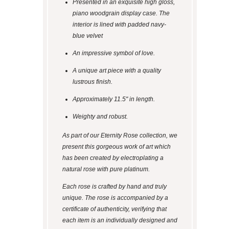
Presented in an exquisite high gloss,
piano woodgrain display case. The
interior is lined with padded navy-
blue velvet
An impressive symbol of love.
A unique art piece with a quality
lustrous finish.
Approximately 11.5" in length.
Weighty and robust.
As part of our Eternity Rose collection, we
present this gorgeous work of art which
has been created by electroplating a
natural rose with pure platinum.
Each rose is crafted by hand and truly
unique. The rose is accompanied by a
certificate of authenticity, verifying that
each item is an individually designed and