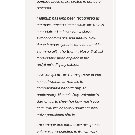
genuine piece of art, coated in genuine
platinum.
Platinum has long been recognized as
the most precious metal, while the rose is
immortalized in history as a classic
symbol of romance and beauty. Now,
these famous symbols are combined in a
stunning gift - The Eternity Rose, that will
forever take pride of place in the
recipient’s display cabinet.
Give the gift of The Eternity Rose to that
special woman in your life to
commemorate her birthday, an
anniversary, Mother's Day, Valentine’s
day, or just to show her how much you
care. You will definitely show her how
truly appreciated she is.
This unique and impressive gift speaks
volumes, representing in its own way,