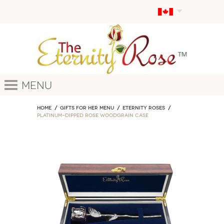
Menu
Home
GIFTS FOR HER MENU
ETERNITY ROSES
Platinum-Dipped Rose Woodgrain Case