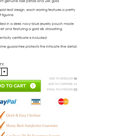
om genuine rose petals and 24K gold.
gold-leaf design, each earring features a pretty
 figurine.
lied in a sleek navy-blue jewelry pouch made
vet and featuring a gold silk drawstring.
nticity certificate is included.
etime guarantee protects the intricate fine detail.
ty:
Add to Wishlist
Add to Compare
D TO CART
Email to a Friend
Quick & Easy Checkout
Money Back Satisfaction Guarantee