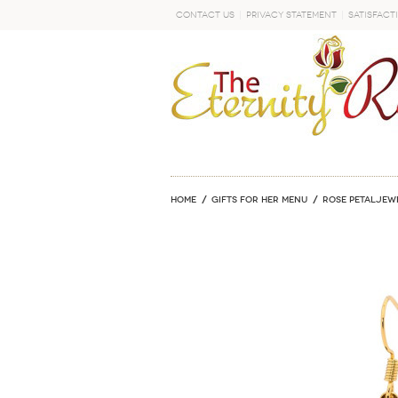
Contact Us
Privacy Statement
Satisfact
GO
Home
GIFTS FOR HER MENU
ROSE PETALJEW