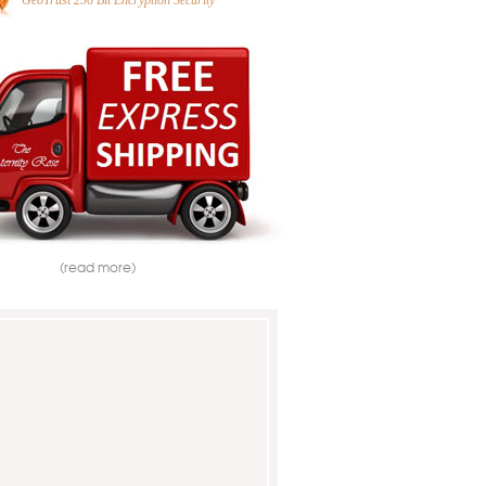
GeoTrust 256 Bit Encryption Security
(read more)