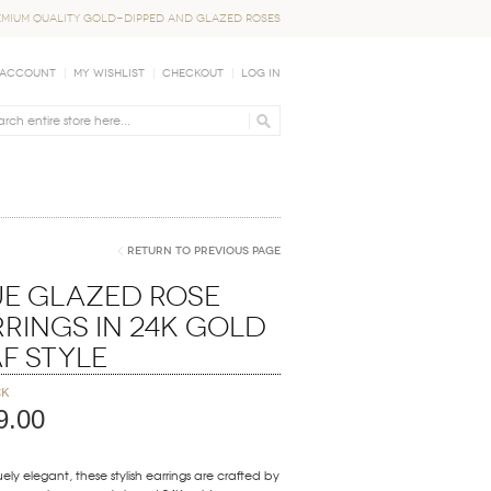
EMIUM QUALITY GOLD-DIPPED AND GLAZED ROSES
 Account
My Wishlist
Checkout
Log In
Return to Previous Page
ue Glazed Rose
rings in 24K Gold
f Style
ck
9.00
ely elegant, these stylish earrings are crafted by