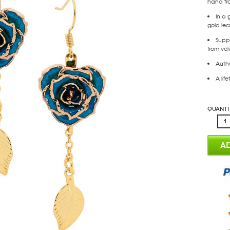
hand fr
In a 
gold leaf
Supp
from vel
Authe
A lif
Quanti
AD