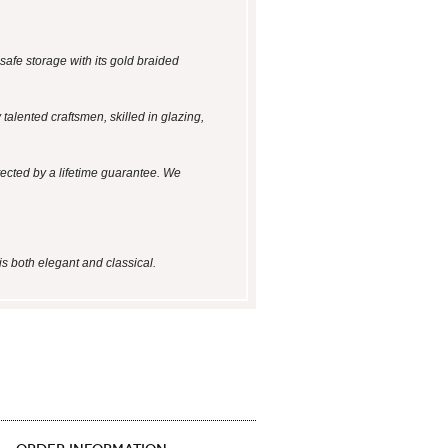
safe storage with its gold braided
talented craftsmen, skilled in glazing,
tected by a lifetime guarantee. We
is both elegant and classical.