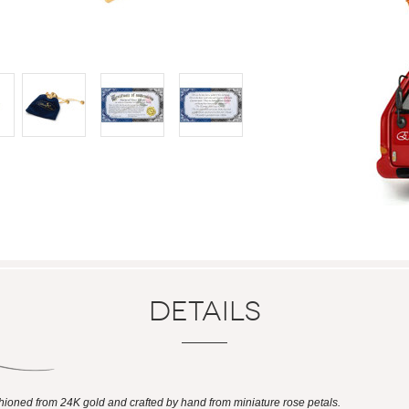
Details
shioned from 24K gold and crafted by hand from miniature rose petals.