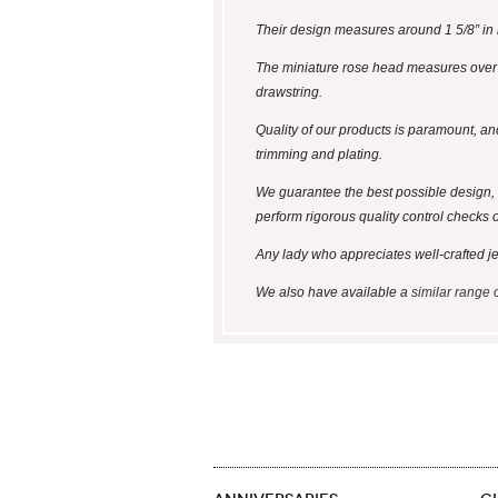
Their design measures around 1 5/8” in l
The miniature rose head measures over 1/
drawstring.
Quality of our products is paramount, an
trimming and plating.
We guarantee the best possible design, 
perform rigorous quality control checks 
Any lady who appreciates well-crafted jewel
We also have available a
similar range 