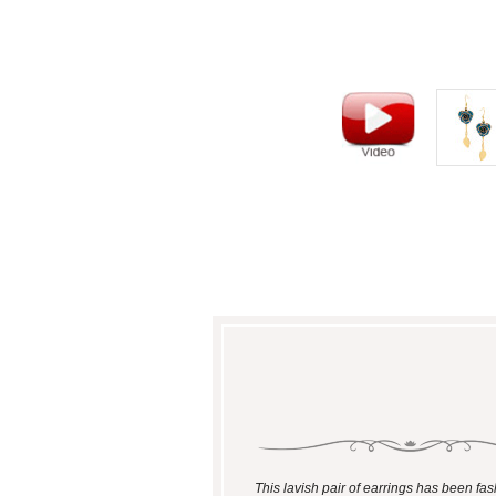
This lavish pair of earrings has been fa