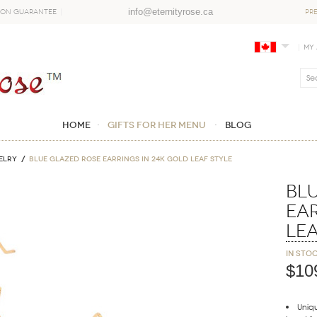
info@eternityrose.ca
ion Guarantee
PR
My
Home
GIFTS FOR HER MENU
Blog
ELRY
Blue Glazed Rose Earrings in 24K Gold Leaf Style
Bl
Ear
Lea
In sto
$10
Uniqu