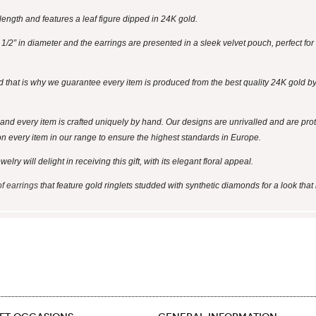
ength and features a leaf figure dipped in 24K gold.
2” in diameter and the earrings are presented in a sleek velvet pouch, perfect for 
d that is why we guarantee every item is produced from the best quality 24K gold by 
and every item is crafted uniquely by hand. Our designs are unrivalled and are pro
on every item in our range to ensure the highest standards in Europe.
ry will delight in receiving this gift, with its elegant floral appeal.
of earrings
that feature gold ringlets studded with synthetic diamonds for a look that 