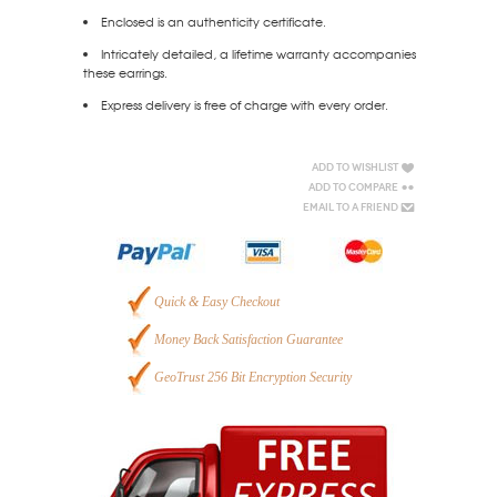
Enclosed is an authenticity certificate.
Intricately detailed, a lifetime warranty accompanies
these earrings.
Express delivery is free of charge with every order.
Add to Wishlist
Add to Compare
Email to a Friend
Quick & Easy Checkout
Money Back Satisfaction Guarantee
GeoTrust 256 Bit Encryption Security