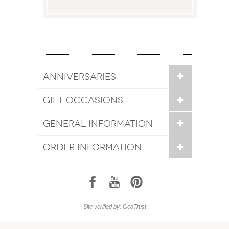
ANNIVERSARIES
GIFT OCCASIONS
GENERAL INFORMATION
ORDER INFORMATION
1
7
6
Site verified by: GeoTrust