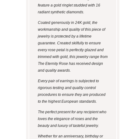
feature a gold ringlet studded with 16
radiant synthetic diamonds.
Coated generously in 24K gold, the
workmanship and quality of this piece of
jewelry is protected by a lifetime
guarantee. Created skilfully to ensure
every rose petal is perfectly glazed and
trimmed with gold, this jewelry range from
The Eternity Rose has received design
and quality awards.
Every pair of earrings is subjected to
rigorous testing and quality control
procedures to ensure they are produced
to the highest European standards.
The perfect present for any recipient who
loves the elegance of roses and the
beauty and luxury of tasteful jewelry.
Whether for an anniversary, birthday or