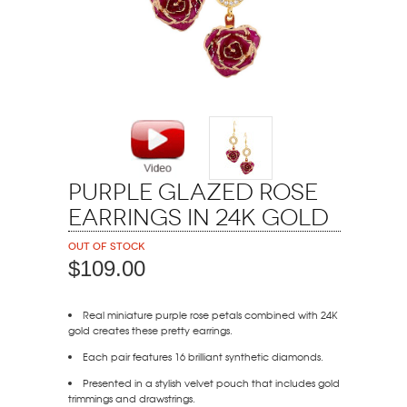
Purple Glazed Rose
Earrings in 24K Gold
Out of stock
$109.00
Real miniature purple rose petals combined with 24K
gold creates these pretty earrings.
Each pair features 16 brilliant synthetic diamonds.
Presented in a stylish velvet pouch that includes gold
trimmings and drawstrings.