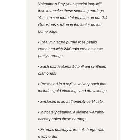
Valentine's Day, your special lady will
love to receive these stunning earrings.
You can see more information on our Gift
Occasions section in the footer on the
home page.
• Real miniature purple rose petals
combined with 24K gold creates these
pretty earrings.
• Each pair features 16 brilliant synthetic
diamonds.
• Presented in a stylish velvet pouch that
includes gold trimmings and drawstrings.
• Enclosed is an authenticity certificate.
• Intricately detailed, a lifetime warranty
accompanies these earrings.
• Express delivery is free of charge with
every order.