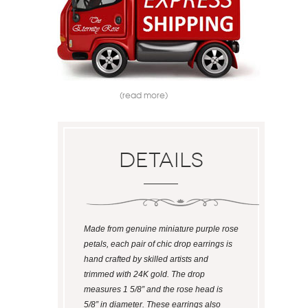
(read more)
Details
Made from genuine miniature purple rose
petals, each pair of chic drop earrings is
hand crafted by skilled artists and
trimmed with 24K gold. The drop
measures 1 5/8” and the rose head is
5/8” in diameter. These earrings also