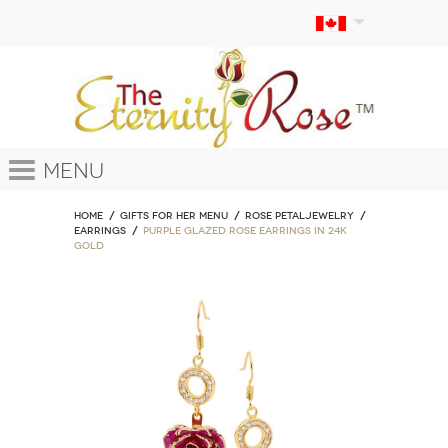
Menu
Home
GIFTS FOR HER MENU
ROSE PETALJEWELRY
Earrings
Purple Glazed Rose Earrings in 24K
Gold