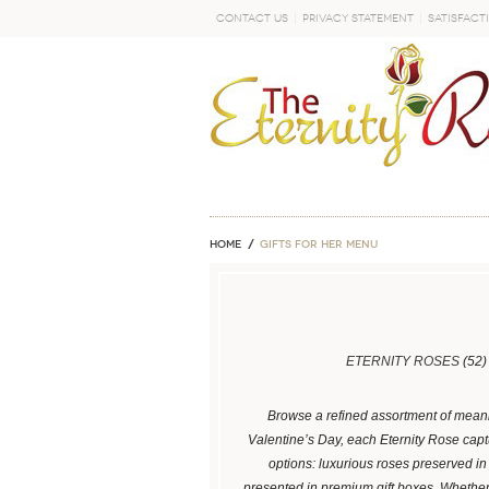
Contact Us
Privacy Statement
Satisfact
GO
Home
GIFTS FOR HER MENU
ETERNITY ROSES
(52)
Browse a refined assortment of meanin
Valentine’s Day, each Eternity Rose captu
options: luxurious roses preserved i
presented in premium gift boxes. Whethe