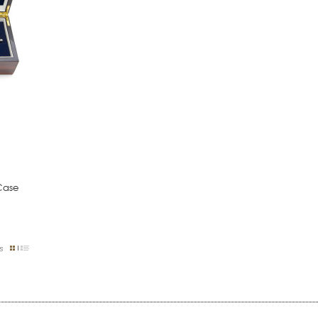
Case
s