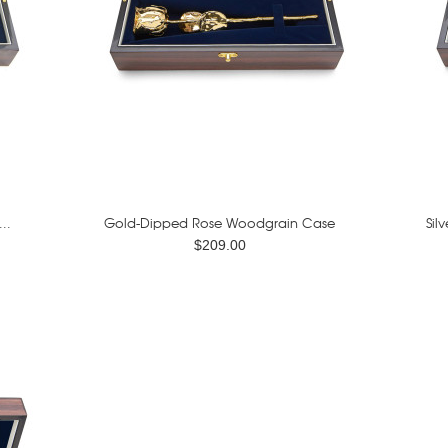
..
Gold-Dipped Rose Woodgrain Case
Sil
$209.00