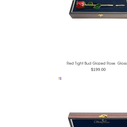
Red Tight Bud Glazed Rose. Gloss.
$199.00