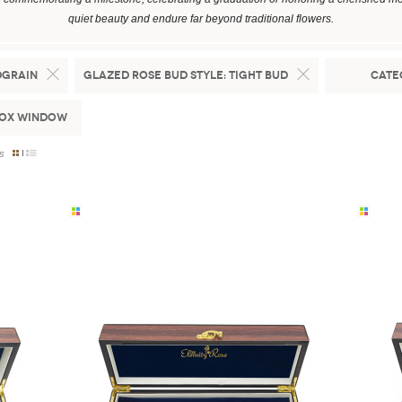
quiet beauty and endure far beyond traditional flowers.
dgrain
Glazed Rose Bud Style:
Tight Bud
Cate
Box Window
s