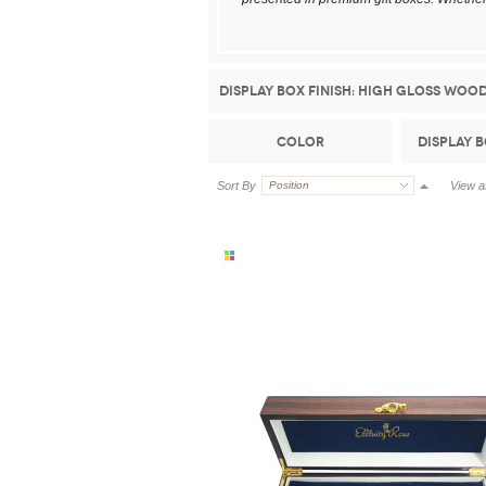
Display Box Finish:
High Gloss Woo
Color
Display 
Sort By
Position
View a