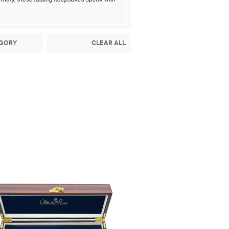
gory
Clear All