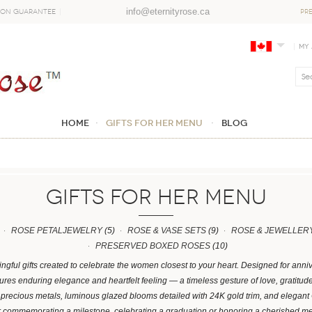
info@eternityrose.ca
ion Guarantee
PR
My
Home
GIFTS FOR HER MENU
Blog
GIFTS FOR HER MENU
ROSE PETALJEWELRY
(5)
ROSE & VASE SETS
(9)
ROSE & JEWELLERY
PRESERVED BOXED ROSES
(10)
gful gifts created to celebrate the women closest to your heart. Designed for anni
res enduring elegance and heartfelt feeling — a timeless gesture of love, gratitud
n precious metals, luminous glazed blooms detailed with 24K gold trim, and elega
r commemorating a milestone, celebrating a graduation or honoring a cherished me