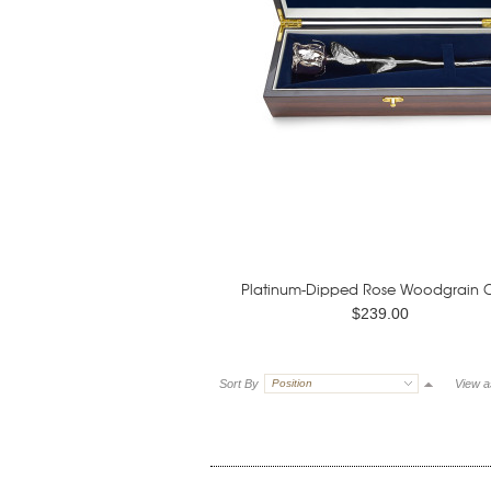
Platinum-Dipped Rose Woodgrain 
$239.00
Sort By
Position
View a