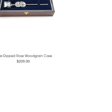
ver-Dipped Rose Woodgrain Case
$209.00