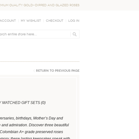
EMIUM QUALITY GOLD-DIPPED AND GLAZED ROSES
 Account
My Wishlist
Checkout
Log In
Return to Previous Page
 MATCHED GIFT SETS
(0)
versaries, birthdays, Mother’s Day and
e and admiration. Discover three beautiful
nt Colombian A+ grade preserved roses
mory, these lasting keepsakes speak with