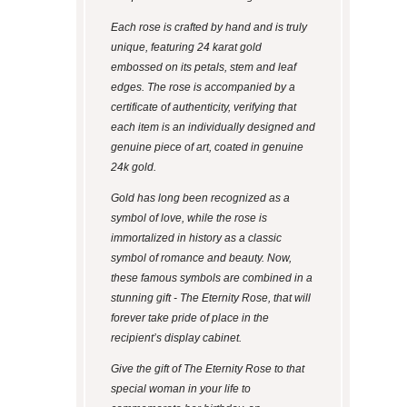
Each rose is crafted by hand and is truly
unique, featuring 24 karat gold
embossed on its petals, stem and leaf
edges. The rose is accompanied by a
certificate of authenticity, verifying that
each item is an individually designed and
genuine piece of art, coated in genuine
24k gold.
Gold has long been recognized as a
symbol of love, while the rose is
immortalized in history as a classic
symbol of romance and beauty. Now,
these famous symbols are combined in a
stunning gift - The Eternity Rose, that will
forever take pride of place in the
recipient’s display cabinet.
Give the gift of The Eternity Rose to that
special woman in your life to