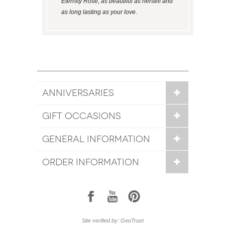
Eternity Rose; as beautiful as herself and
as long lasting as your love.
ANNIVERSARIES
GIFT OCCASIONS
GENERAL INFORMATION
ORDER INFORMATION
1
7
6
Site verified by: GeoTrust