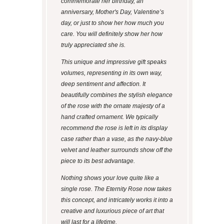
commemorate her birthday, an
anniversary, Mother's Day, Valentine’s
day, or just to show her how much you
care. You will definitely show her how
truly appreciated she is.
This unique and impressive gift speaks
volumes, representing in its own way,
deep sentiment and affection. It
beautifully combines the stylish elegance
of the rose with the ornate majesty of a
hand crafted ornament. We typically
recommend the rose is left in its display
case rather than a vase, as the navy-blue
velvet and leather surrounds show off the
piece to its best advantage.
Nothing shows your love quite like a
single rose. The Eternity Rose now takes
this concept, and intricately works it into a
creative and luxurious piece of art that
will last for a lifetime.