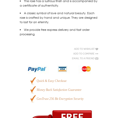
The rose has a lustrous finish and is accompanied by
a certificate of authenticity.
A classic symbol of love and natural beauty. Each
rose is crafted by hand and unique. They are designed
to last for an eternity.
We provide free express delivery and fast order
processing.
Add to Wishlist
Add to Compare
Email to a Friend
Quick & Easy Checkout
Money Back Satisfaction Guarantee
GeoTrust 256 Bit Encryption Security