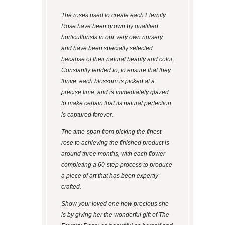
The roses used to create each Eternity
Rose have been grown by qualified
horticulturists in our very own nursery,
and have been specially selected
because of their natural beauty and color.
Constantly tended to, to ensure that they
thrive, each blossom is picked at a
precise time, and is immediately glazed
to make certain that its natural perfection
is captured forever.
The time-span from picking the finest
rose to achieving the finished product is
around three months, with each flower
completing a 60-step process to produce
a piece of art that has been expertly
crafted.
Show your loved one how precious she
is by giving her the wonderful gift of The