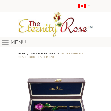
Menu
Home
GIFTS FOR HER MENU
Purple Tight Bud
Glazed Rose Leather Case