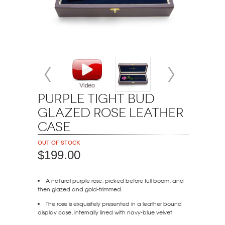
Purple Tight Bud
Glazed Rose Leather
Case
Out of stock
$199.00
A natural purple rose, picked before full boom, and
then glazed and gold-trimmed.
The rose is exquisitely presented in a leather bound
display case, internally lined with navy-blue velvet.