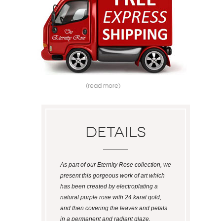
(read more)
Details
As part of our Eternity Rose collection, we
present this gorgeous work of art which
has been created by electroplating a
natural purple rose with 24 karat gold,
and then covering the leaves and petals
in a permanent and radiant glaze.