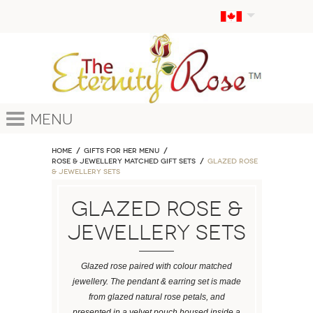
Menu
Home
GIFTS FOR HER MENU
ROSE & JEWELLERY MATCHED GIFT SETS
Glazed Rose
& Jewellery Sets
Glazed Rose &
Jewellery Sets
Glazed rose paired with colour matched
jewellery. The pendant & earring set is made
from glazed natural rose petals, and
presented in a velvet pouch housed inside a