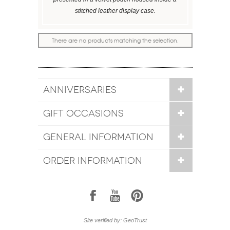
stitched leather display case.
There are no products matching the selection.
ANNIVERSARIES
GIFT OCCASIONS
GENERAL INFORMATION
ORDER INFORMATION
1
7
6
Site verified by: GeoTrust