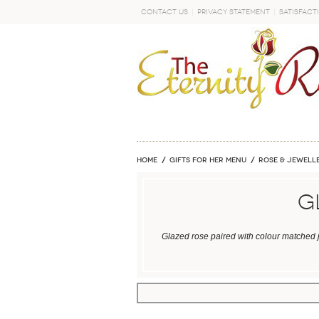
Contact Us
Privacy Statement
Satisfact
GO
Home
GIFTS FOR HER MENU
ROSE & JEWELLE
G
Glazed rose paired with colour matched j