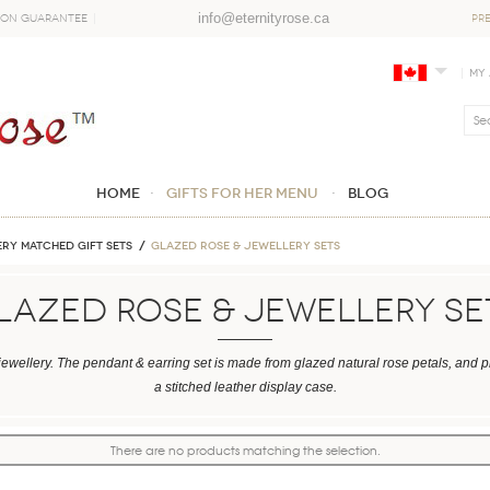
info@eternityrose.ca
ion Guarantee
PR
My
Home
GIFTS FOR HER MENU
Blog
RY MATCHED GIFT SETS
Glazed Rose & Jewellery Sets
lazed Rose & Jewellery Se
ewellery. The pendant & earring set is made from glazed natural rose petals, and 
a stitched leather display case.
There are no products matching the selection.