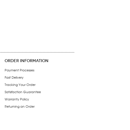
ORDER INFORMATION
Payment Processes
Fast Delivery
Tracking Your Order
Satisfaction Guarantee
Warranty Policy
Returning an Order