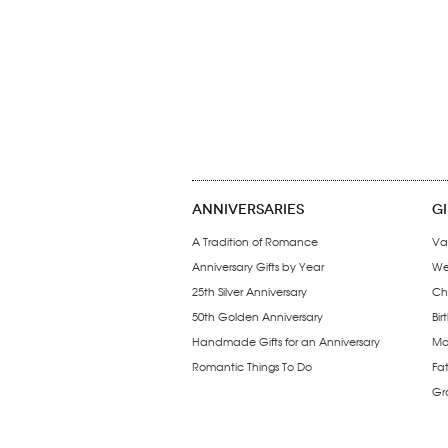
ANNIVERSARIES
G
A Tradition of Romance
Va
Anniversary Gifts by Year
We
25th Silver Anniversary
Ch
50th Golden Anniversary
Bir
Handmade Gifts for an Anniversary
Mo
Romantic Things To Do
Fa
Gr