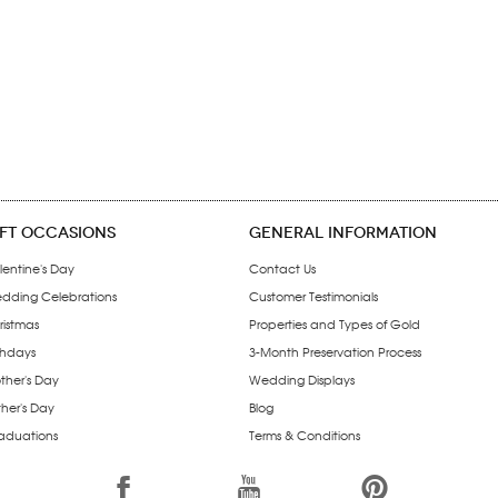
IFT OCCASIONS
GENERAL INFORMATION
lentine's Day
Contact Us
dding Celebrations
Customer Testimonials
ristmas
Properties and Types of Gold
thdays
3-Month Preservation Process
ther's Day
Wedding Displays
ther's Day
Blog
aduations
Terms & Conditions