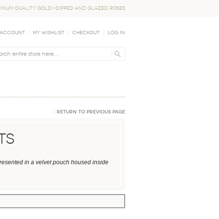
EMIUM QUALITY GOLD-DIPPED AND GLAZED ROSES
 Account
My Wishlist
Checkout
Log In
Return to Previous Page
ts
presented in a velvet pouch housed inside