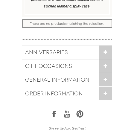
stitched leather display case.
There are no products matching the selection.
ANNIVERSARIES
GIFT OCCASIONS
GENERAL INFORMATION
ORDER INFORMATION
1
7
6
Site verified by: GeoTrust