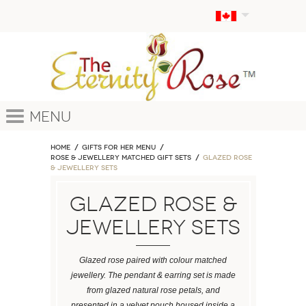
Menu
Home
GIFTS FOR HER MENU
ROSE & JEWELLERY MATCHED GIFT SETS
Glazed Rose
& Jewellery Sets
Glazed Rose &
Jewellery Sets
Glazed rose paired with colour matched
jewellery. The pendant & earring set is made
from glazed natural rose petals, and
presented in a velvet pouch housed inside a