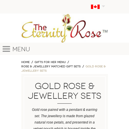
Menu
Home
GIFTS FOR HER MENU
ROSE & JEWELLERY MATCHED GIFT SETS
Gold Rose &
Jewellery Sets
Gold Rose &
Jewellery Sets
Gold rose paired with a pendant & earring
set. The jewellery is made from glazed
natural rose petals, and presented in a
velvet pouch which is housed inside the