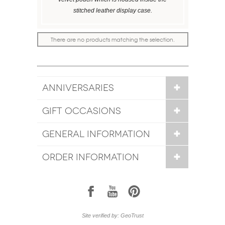
stitched leather display case.
There are no products matching the selection.
ANNIVERSARIES
GIFT OCCASIONS
GENERAL INFORMATION
ORDER INFORMATION
1
7
6
Site verified by: GeoTrust