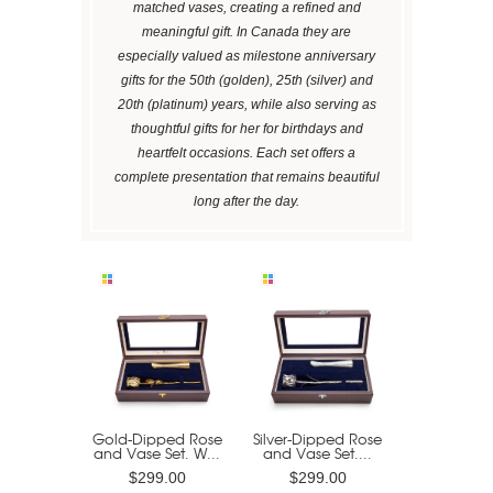
matched vases, creating a refined and
meaningful gift. In Canada they are
especially valued as milestone anniversary
gifts for the 50th (golden), 25th (silver) and
20th (platinum) years, while also serving as
thoughtful gifts for her for birthdays and
heartfelt occasions. Each set offers a
complete presentation that remains beautiful
long after the day.
Gold-Dipped Rose
Silver-Dipped Rose
and Vase Set. W...
and Vase Set....
$299.00
$299.00