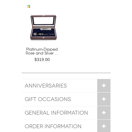
Platinum-Dipped
Rose and Silver ...
$319.00
ANNIVERSARIES
GIFT OCCASIONS
GENERAL INFORMATION
ORDER INFORMATION