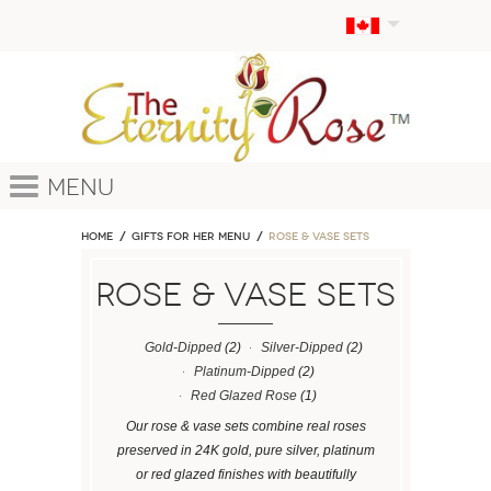
Menu
Home
GIFTS FOR HER MENU
ROSE & VASE SETS
ROSE & VASE SETS
Gold-Dipped
(2)
Silver-Dipped
(2)
Platinum-Dipped
(2)
Red Glazed Rose
(1)
Our rose & vase sets combine real roses
preserved in 24K gold, pure silver, platinum
or red glazed finishes with beautifully