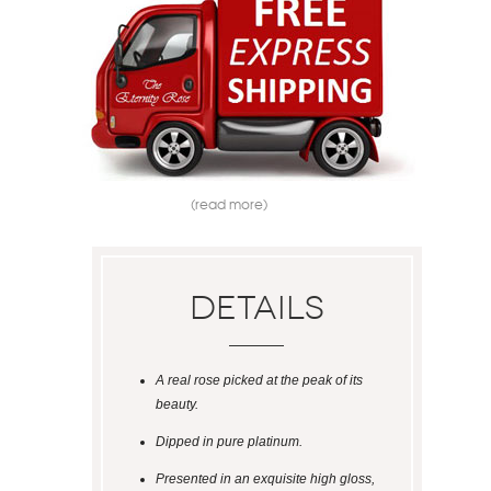
(read more)
Details
A real rose picked at the peak of its
beauty.
Dipped in pure platinum.
Presented in an exquisite high gloss,