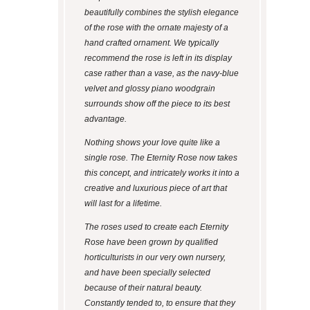
beautifully combines the stylish elegance
of the rose with the ornate majesty of a
hand crafted ornament. We typically
recommend the rose is left in its display
case rather than a vase, as the navy-blue
velvet and glossy piano woodgrain
surrounds show off the piece to its best
advantage.
Nothing shows your love quite like a
single rose. The Eternity Rose now takes
this concept, and intricately works it into a
creative and luxurious piece of art that
will last for a lifetime.
The roses used to create each Eternity
Rose have been grown by qualified
horticulturists in our very own nursery,
and have been specially selected
because of their natural beauty.
Constantly tended to, to ensure that they