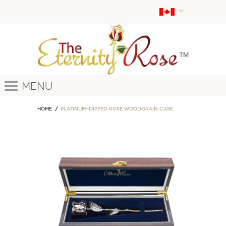
Menu
Home
Platinum-Dipped Rose Woodgrain Case