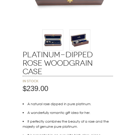
Platinum-Dipped
Rose Woodgrain
Case
In stock
$239.00
A natural rose dipped in pure platinum.
A wonderfully romantic gift idea for her.
It perfectly combines the beauty of a rose and the
majesty of genuine pure platinum.