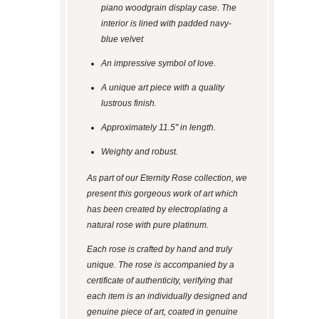
piano woodgrain display case. The
interior is lined with padded navy-
blue velvet
An impressive symbol of love.
A unique art piece with a quality
lustrous finish.
Approximately 11.5" in length.
Weighty and robust.
As part of our Eternity Rose collection, we
present this gorgeous work of art which
has been created by electroplating a
natural rose with pure platinum.
Each rose is crafted by hand and truly
unique. The rose is accompanied by a
certificate of authenticity, verifying that
each item is an individually designed and
genuine piece of art, coated in genuine