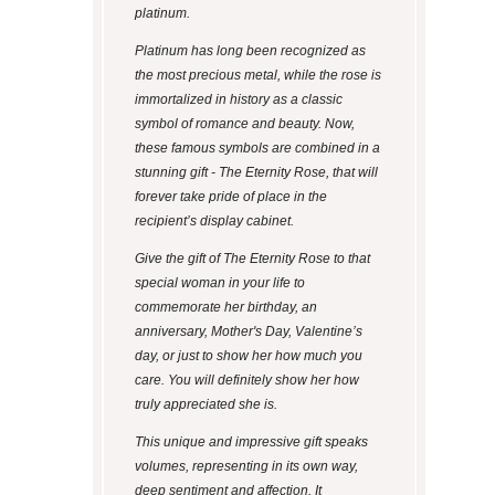
platinum.
Platinum has long been recognized as
the most precious metal, while the rose is
immortalized in history as a classic
symbol of romance and beauty. Now,
these famous symbols are combined in a
stunning gift - The Eternity Rose, that will
forever take pride of place in the
recipient’s display cabinet.
Give the gift of The Eternity Rose to that
special woman in your life to
commemorate her birthday, an
anniversary, Mother's Day, Valentine’s
day, or just to show her how much you
care. You will definitely show her how
truly appreciated she is.
This unique and impressive gift speaks
volumes, representing in its own way,
deep sentiment and affection. It