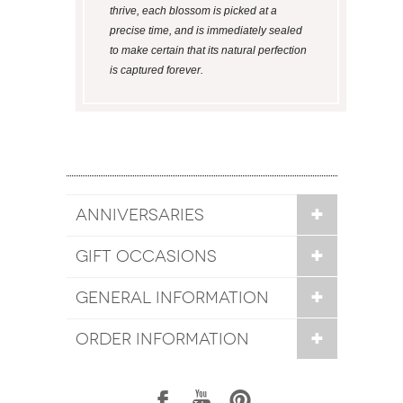
thrive, each blossom is picked at a
precise time, and is immediately sealed
to make certain that its natural perfection
is captured forever.
ANNIVERSARIES
GIFT OCCASIONS
GENERAL INFORMATION
ORDER INFORMATION