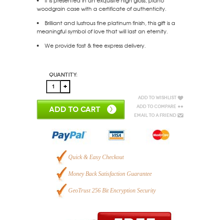
It is presented in an exquisite high gloss, piano
woodgrain case with a certificate of authenticity.
Brilliant and lustrous fine platinum finish, this gift is a
meaningful symbol of love that will last an eternity.
We provide fast & free express delivery.
Quantity:
Add to Wishlist
Add to Compare
ADD TO CART
Email to a Friend
Quick & Easy Checkout
Money Back Satisfaction Guarantee
GeoTrust 256 Bit Encryption Security