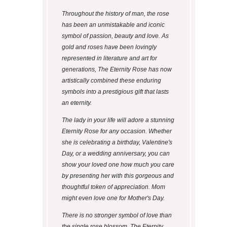
Throughout the history of man, the rose
has been an unmistakable and iconic
symbol of passion, beauty and love. As
gold and roses have been lovingly
represented in literature and art for
generations, The Eternity Rose has now
artistically combined these enduring
symbols into a prestigious gift that lasts
an eternity.
The lady in your life will adore a stunning
Eternity Rose for any occasion. Whether
she is celebrating a birthday, Valentine's
Day, or a wedding anniversary, you can
show your loved one how much you care
by presenting her with this gorgeous and
thoughtful token of appreciation. Mom
might even love one for Mother's Day.
There is no stronger symbol of love than
the single rose blossom. The Eternity