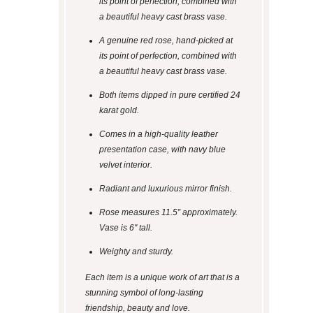
its point of perfection, combined with
a beautiful heavy cast brass vase.
A genuine red rose, hand-picked at
its point of perfection, combined with
a beautiful heavy cast brass vase.
Both items dipped in pure certified 24
karat gold.
Comes in a high-quality leather
presentation case, with navy blue
velvet interior.
Radiant and luxurious mirror finish.
Rose measures 11.5” approximately.
Vase is 6" tall.
Weighty and sturdy.
Each item is a unique work of art that is a
stunning symbol of long-lasting
friendship, beauty and love.