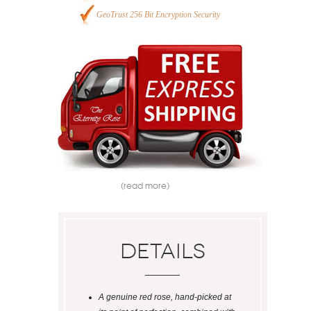
GeoTrust 256 Bit Encryption Security
(read more)
Details
A genuine red rose, hand-picked at