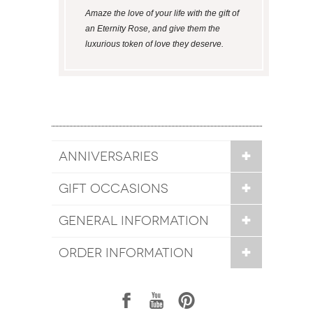
Amaze the love of your life with the gift of
an Eternity Rose, and give them the
luxurious token of love they deserve.
ANNIVERSARIES
GIFT OCCASIONS
GENERAL INFORMATION
ORDER INFORMATION
1
7
6