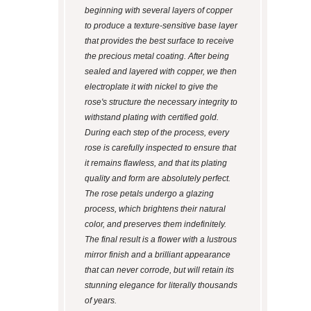
beginning with several layers of copper
to produce a texture-sensitive base layer
that provides the best surface to receive
the precious metal coating. After being
sealed and layered with copper, we then
electroplate it with nickel to give the
rose's structure the necessary integrity to
withstand plating with certified gold.
During each step of the process, every
rose is carefully inspected to ensure that
it remains flawless, and that its plating
quality and form are absolutely perfect.
The rose petals undergo a glazing
process, which brightens their natural
color, and preserves them indefinitely.
The final result is a flower with a lustrous
mirror finish and a brilliant appearance
that can never corrode, but will retain its
stunning elegance for literally thousands
of years.