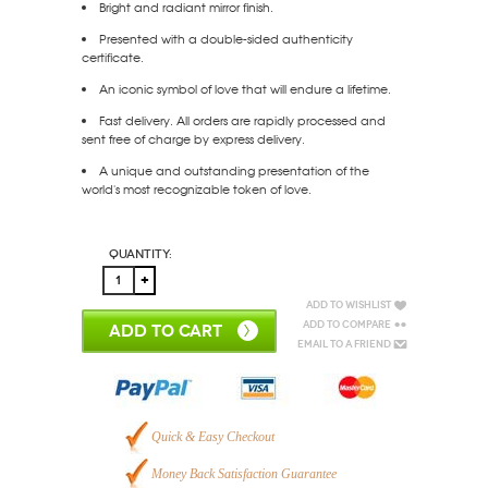
Bright and radiant mirror finish.
Presented with a double-sided authenticity
certificate.
An iconic symbol of love that will endure a lifetime.
Fast delivery. All orders are rapidly processed and
sent free of charge by express delivery.
A unique and outstanding presentation of the
world's most recognizable token of love.
Quantity:
Add to Wishlist
Add to Compare
ADD TO CART
Email to a Friend
Quick & Easy Checkout
Money Back Satisfaction Guarantee