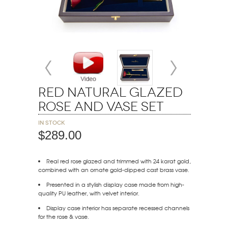
Red Natural Glazed
Rose and Vase Set
In stock
$289.00
Real red rose glazed and trimmed with 24 karat gold,
combined with an ornate gold-dipped cast brass vase.
Presented in a stylish display case made from high-
quality PU leather, with velvet interior.
Display case interior has separate recessed channels
for the rose & vase.