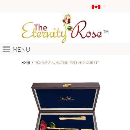
Menu
Home
Red Natural Glazed Rose and Vase Set