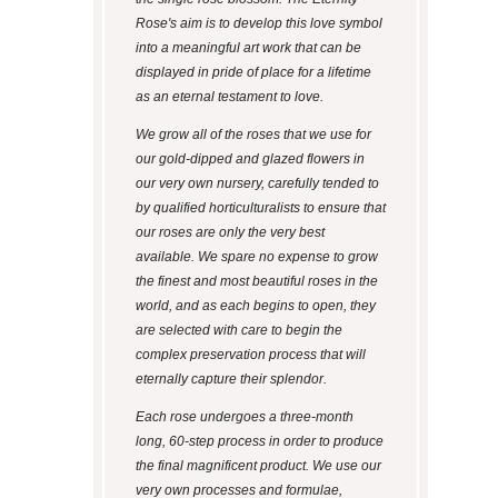
Rose's aim is to develop this love symbol
into a meaningful art work that can be
displayed in pride of place for a lifetime
as an eternal testament to love.
We grow all of the roses that we use for
our gold-dipped and glazed flowers in
our very own nursery, carefully tended to
by qualified horticulturalists to ensure that
our roses are only the very best
available. We spare no expense to grow
the finest and most beautiful roses in the
world, and as each begins to open, they
are selected with care to begin the
complex preservation process that will
eternally capture their splendor.
Each rose undergoes a three-month
long, 60-step process in order to produce
the final magnificent product. We use our
very own processes and formulae,