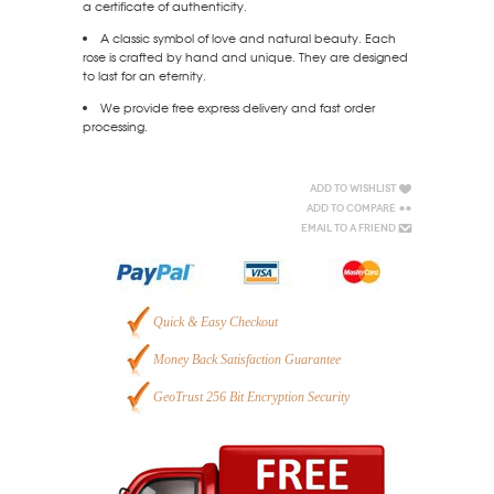
a certificate of authenticity.
A classic symbol of love and natural beauty. Each
rose is crafted by hand and unique. They are designed
to last for an eternity.
We provide free express delivery and fast order
processing.
Add to Wishlist
Add to Compare
Email to a Friend
Quick & Easy Checkout
Money Back Satisfaction Guarantee
GeoTrust 256 Bit Encryption Security