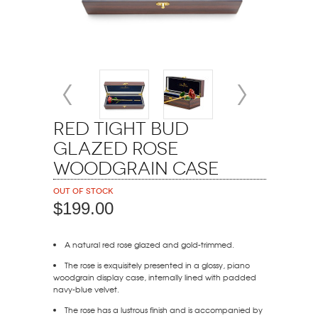
Red Tight Bud
Glazed Rose
Woodgrain Case
Out of stock
$199.00
A natural red rose glazed and gold-trimmed.
The rose is exquisitely presented in a glossy, piano
woodgrain display case, internally lined with padded
navy-blue velvet.
The rose has a lustrous finish and is accompanied by