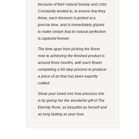
because of their natural beauty and color.
Constantly tended to, to ensure that they
thrive, each blossom is picked at a
precise time, and is immediately glazed
to make certain that its natural perfection
is captured forever.
The time-span from picking the finest
rose to achieving the finished product is
around three months, with each flower
completing a 60-step process to produce
a piece of art that has been expertly
crafted.
Show your loved one how precious she
is by giving her the wonderful gift of The
Eternity Rose; as beautiful as herself and
as long lasting as your love.