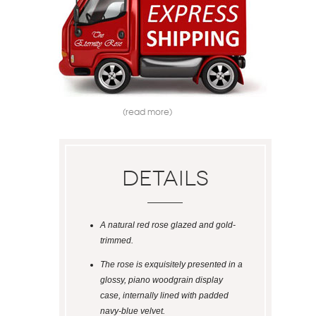
(read more)
Details
A natural red rose glazed and gold-
trimmed.
The rose is exquisitely presented in a
glossy, piano woodgrain display
case, internally lined with padded
navy-blue velvet.