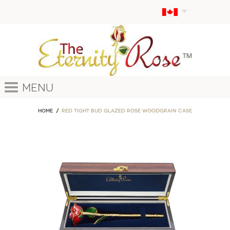
Menu
Home
Red Tight Bud Glazed Rose Woodgrain Case