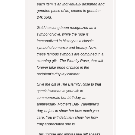
each item is an individually designed and
genuine piece of art, coated in genuine
24k gold.
Gold has long been recognized as a
symbol of love, while the rose is
immortalized in history as a classic
symbol of romance and beauty. Now,
these famous symbols are combined in a
stunning gift - The Eternity Rose, that will
forever take pride of place in the
recipient’s display cabinet.
Give the gift of The Eternity Rose to that
special woman in your life to
commemorate her birthday, an
anniversary, Mother's Day, Valentine’s
day, or just to show her how much you
care. You will definitely show her how
truly appreciated she is.
This unique and impressive gift speaks