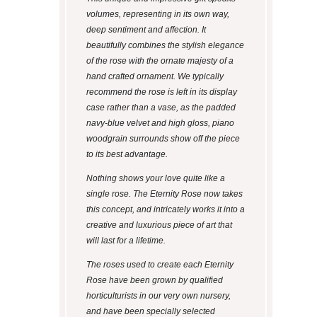
volumes, representing in its own way,
deep sentiment and affection. It
beautifully combines the stylish elegance
of the rose with the ornate majesty of a
hand crafted ornament. We typically
recommend the rose is left in its display
case rather than a vase, as the padded
navy-blue velvet and high gloss, piano
woodgrain surrounds show off the piece
to its best advantage.
Nothing shows your love quite like a
single rose. The Eternity Rose now takes
this concept, and intricately works it into a
creative and luxurious piece of art that
will last for a lifetime.
The roses used to create each Eternity
Rose have been grown by qualified
horticulturists in our very own nursery,
and have been specially selected