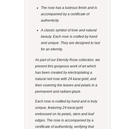
The rose has a lustrous finish and is
accompanied by a certificate of
authenticity
A classic symbol of love and natural
beauty. Each rose is crafted by hand
and unique. They are designed to last
for an eternity.
As part of our Eternity Rose collection, we
present this gorgeous work of art which
has been created by electroplating a
natural red rose with 24 karat gold, and
then covering the leaves and petals in a
permanent and radiant glaze.
Each rose is crafted by hand and is truly
unique, featuring 24 karat gold
embossed on its petals, stem and leaf
edges. The rose is accompanied by a
certificate of authenticity, verifying that