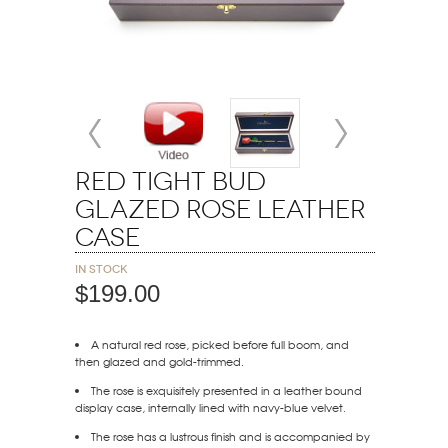
Red Tight Bud
Glazed Rose Leather
Case
In stock
$199.00
A natural red rose, picked before full boom, and
then glazed and gold-trimmed.
The rose is exquisitely presented in a leather bound
display case, internally lined with navy-blue velvet.
The rose has a lustrous finish and is accompanied by