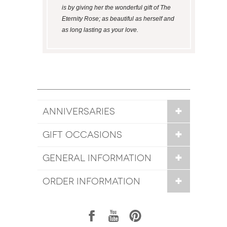
is by giving her the wonderful gift of The
Eternity Rose; as beautiful as herself and
as long lasting as your love.
ANNIVERSARIES
GIFT OCCASIONS
GENERAL INFORMATION
ORDER INFORMATION
1
7
6