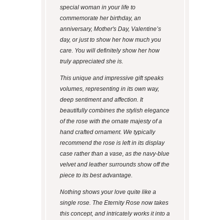
special woman in your life to
commemorate her birthday, an
anniversary, Mother's Day, Valentine’s
day, or just to show her how much you
care. You will definitely show her how
truly appreciated she is.
This unique and impressive gift speaks
volumes, representing in its own way,
deep sentiment and affection. It
beautifully combines the stylish elegance
of the rose with the ornate majesty of a
hand crafted ornament. We typically
recommend the rose is left in its display
case rather than a vase, as the navy-blue
velvet and leather surrounds show off the
piece to its best advantage.
Nothing shows your love quite like a
single rose. The Eternity Rose now takes
this concept, and intricately works it into a