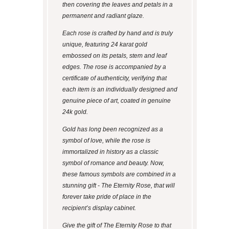
then covering the leaves and petals in a
permanent and radiant glaze.
Each rose is crafted by hand and is truly
unique, featuring 24 karat gold
embossed on its petals, stem and leaf
edges. The rose is accompanied by a
certificate of authenticity, verifying that
each item is an individually designed and
genuine piece of art, coated in genuine
24k gold.
Gold has long been recognized as a
symbol of love, while the rose is
immortalized in history as a classic
symbol of romance and beauty. Now,
these famous symbols are combined in a
stunning gift - The Eternity Rose, that will
forever take pride of place in the
recipient’s display cabinet.
Give the gift of The Eternity Rose to that