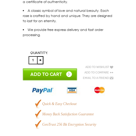
a certificate of authenticity.
A classic symbol of love and natural beauty. Each
rose is crafted by hand and unique. They are designed
to last for an eternity.
We provide free express delivery and fast order
processing.
Quantity:
Add to Wishlist
Add to Compare
ADD TO CART
Email to a Friend
Quick & Easy Checkout
Money Back Satisfaction Guarantee
GeoTrust 256 Bit Encryption Security