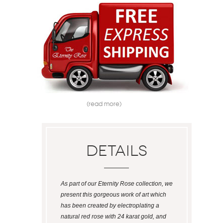
(read more)
Details
As part of our Eternity Rose collection, we
present this gorgeous work of art which
has been created by electroplating a
natural red rose with 24 karat gold, and