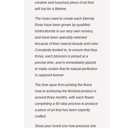
creative and luxurious piece of art that
will last for a lifetime.
The roses used to create each Eternity
Rose have been grown by qualified
horticulturists in our very own nursery,
and have been specially selected
because of their natural beauty and color.
Constantly tended to, to ensure that they
thrive, each blossom is picked at a
precise time, and is immediately glazed
to make certain that its natural perfection
is captured forever.
The time-span from picking the finest
rose to achieving the finished product is
around three months, with each flower
completing a 60-step process to produce
a piece of art that has been expertly
crafted.
Show your loved one how precious she