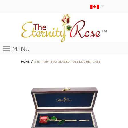
Menu
Home
Red Tight Bud Glazed Rose Leather Case