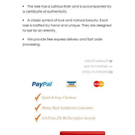
The rose has a lustrous finish and is accompanied by
a certificate of authenticity.
A classic symbol of love and natural beauty. Each
rose is crafted by hand and unique. They are designed
to last for an eternity.
We provide free express delivery and fast order
processing.
Add to Wishlist
Add to Compare
Email to a Friend
Quick & Easy Checkout
Money Back Satisfaction Guarantee
GeoTrust 256 Bit Encryption Security