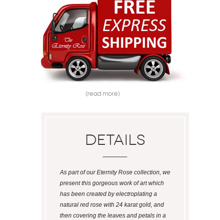
(read more)
Details
As part of our Eternity Rose collection, we
present this gorgeous work of art which
has been created by electroplating a
natural red rose with 24 karat gold, and
then covering the leaves and petals in a