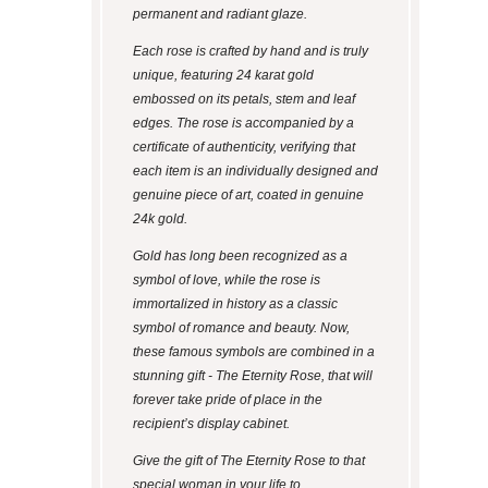
permanent and radiant glaze.
Each rose is crafted by hand and is truly
unique, featuring 24 karat gold
embossed on its petals, stem and leaf
edges. The rose is accompanied by a
certificate of authenticity, verifying that
each item is an individually designed and
genuine piece of art, coated in genuine
24k gold.
Gold has long been recognized as a
symbol of love, while the rose is
immortalized in history as a classic
symbol of romance and beauty. Now,
these famous symbols are combined in a
stunning gift - The Eternity Rose, that will
forever take pride of place in the
recipient’s display cabinet.
Give the gift of The Eternity Rose to that
special woman in your life to