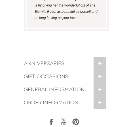
is by giving her the wonderful gift of The
Eternity Rose; as beautiful as herself and
as long lasting as your love.
ANNIVERSARIES
GIFT OCCASIONS
GENERAL INFORMATION
ORDER INFORMATION
1
7
6