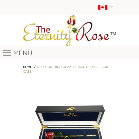
Menu
Home
Red Tight Bud Glazed Rose Gloss Black
Case