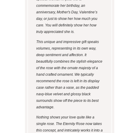
commemorate her birthday, an
anniversary, Mother's Day, Valentine’s
day, or just to show her how much you
care. You will definitely show her how
truly appreciated she is.
This unique and impressive gift speaks
volumes, representing in its own way,
deep sentiment and affection. It
beautifully combines the stylish elegance
of the rose with the ornate majesty of a
hand crafted ornament. We typically
recommend the rose is left in its display
case rather than a vase, as the padded
navy-blue velvet and glossy black
surrounds show off the piece to its best
advantage.
Nothing shows your love quite like a
single rose. The Eternity Rose now takes
this concept, and intricately works it into a