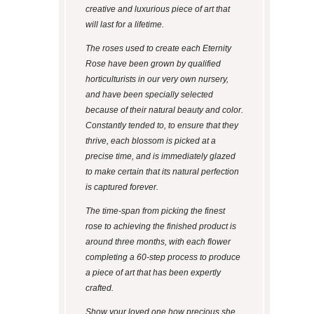
creative and luxurious piece of art that
will last for a lifetime.
The roses used to create each Eternity
Rose have been grown by qualified
horticulturists in our very own nursery,
and have been specially selected
because of their natural beauty and color.
Constantly tended to, to ensure that they
thrive, each blossom is picked at a
precise time, and is immediately glazed
to make certain that its natural perfection
is captured forever.
The time-span from picking the finest
rose to achieving the finished product is
around three months, with each flower
completing a 60-step process to produce
a piece of art that has been expertly
crafted.
Show your loved one how precious she