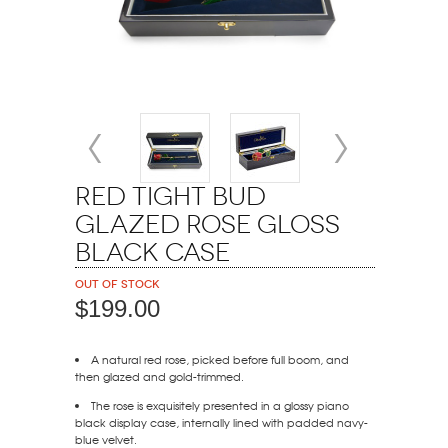
Red Tight Bud
Glazed Rose Gloss
Black Case
Out of stock
$199.00
A natural red rose, picked before full boom, and
then glazed and gold-trimmed.
The rose is exquisitely presented in a glossy piano
black display case, internally lined with padded navy-
blue velvet.