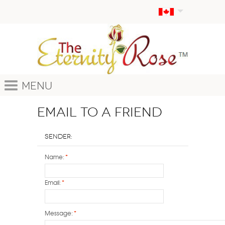
Menu
Email to a Friend
Sender:
Name:
*
Email:
*
Message:
*