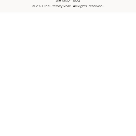
© 2021 The Eternity Rose. All Rights Reserved.