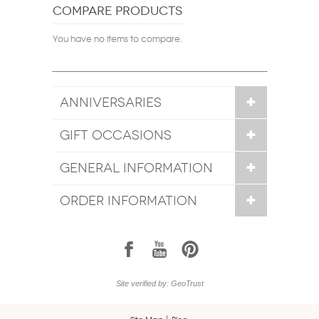
COMPARE PRODUCTS
You have no items to compare.
ANNIVERSARIES
GIFT OCCASIONS
GENERAL INFORMATION
ORDER INFORMATION
1
7
6
Site verified by: GeoTrust
Site Map
Blog