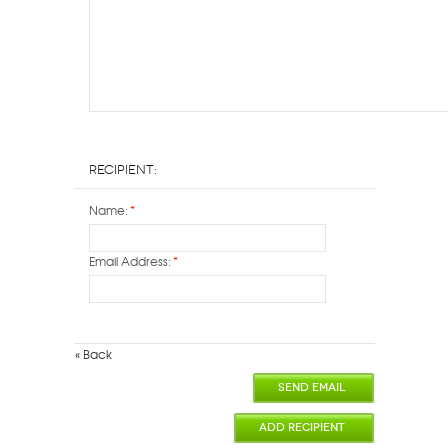
Recipient:
Name:
*
Email Address:
*
«
Back
SEND EMAIL
ADD RECIPIENT