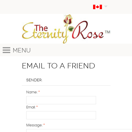
Menu
Email to a Friend
Sender:
Name:
*
Email:
*
Message:
*