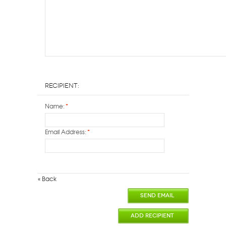
Recipient:
Name:
*
Email Address:
*
«
Back
SEND EMAIL
ADD RECIPIENT