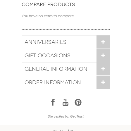
COMPARE PRODUCTS
You have no items to compare.
ANNIVERSARIES
GIFT OCCASIONS
GENERAL INFORMATION
ORDER INFORMATION
1
7
6
Site verified by: GeoTrust
Site Map
Blog