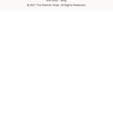
© 2021 The Eternity Rose. All Rights Reserved.