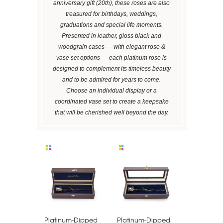
anniversary gift (20th), these roses are also
treasured for birthdays, weddings,
graduations and special life moments.
Presented in leather, gloss black and
woodgrain cases — with elegant rose &
vase set options — each platinum rose is
designed to complement its timeless beauty
and to be admired for years to come.
Choose an individual display or a
coordinated vase set to create a keepsake
that will be cherished well beyond the day.
Platinum-Dipped
Platinum-Dipped