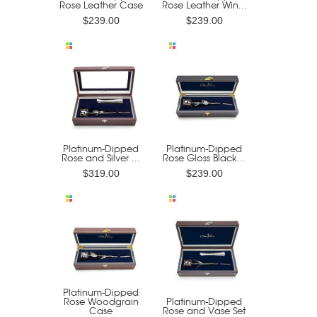
Rose Leather Case
Rose Leather Win...
$239.00
$239.00
Platinum-Dipped
Platinum-Dipped
Rose and Silver ...
Rose Gloss Black...
$319.00
$239.00
Platinum-Dipped
Rose Woodgrain
Platinum-Dipped
Case
Rose and Vase Set