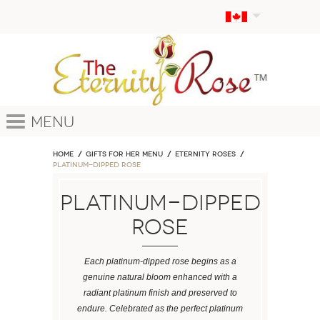
Menu
Home
GIFTS FOR HER MENU
ETERNITY ROSES
Platinum-Dipped Rose
Platinum-Dipped
Rose
Each platinum-dipped rose begins as a
genuine natural bloom enhanced with a
radiant platinum finish and preserved to
endure. Celebrated as the perfect platinum