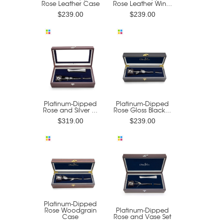
Rose Leather Case
Rose Leather Win...
$239.00
$239.00
Platinum-Dipped
Platinum-Dipped
Rose and Silver ...
Rose Gloss Black...
$319.00
$239.00
Platinum-Dipped
Rose Woodgrain
Platinum-Dipped
Case
Rose and Vase Set