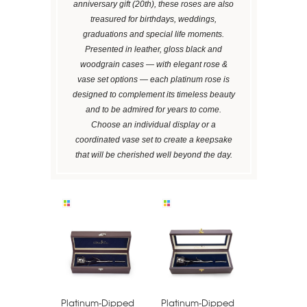
anniversary gift (20th), these roses are also
treasured for birthdays, weddings,
graduations and special life moments.
Presented in leather, gloss black and
woodgrain cases — with elegant rose &
vase set options — each platinum rose is
designed to complement its timeless beauty
and to be admired for years to come.
Choose an individual display or a
coordinated vase set to create a keepsake
that will be cherished well beyond the day.
Platinum-Dipped
Platinum-Dipped