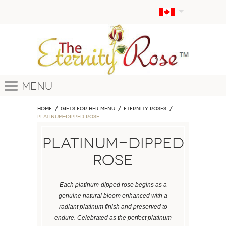
Menu
Home
GIFTS FOR HER MENU
ETERNITY ROSES
Platinum-Dipped Rose
Platinum-Dipped
Rose
Each platinum-dipped rose begins as a
genuine natural bloom enhanced with a
radiant platinum finish and preserved to
endure. Celebrated as the perfect platinum