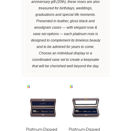
anniversary gift (20th), these roses are also
treasured for birthdays, weddings,
graduations and special life moments.
Presented in leather, gloss black and
woodgrain cases — with elegant rose &
vase set options — each platinum rose is
designed to complement its timeless beauty
and to be admired for years to come.
Choose an individual display or a
coordinated vase set to create a keepsake
that will be cherished well beyond the day.
Platinum-Dipped
Platinum-Dipped