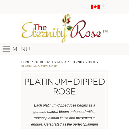
Menu
Home
GIFTS FOR HER MENU
ETERNITY ROSES
Platinum-Dipped Rose
Platinum-Dipped
Rose
Each platinum-dipped rose begins as a
genuine natural bloom enhanced with a
radiant platinum finish and preserved to
endure. Celebrated as the perfect platinum