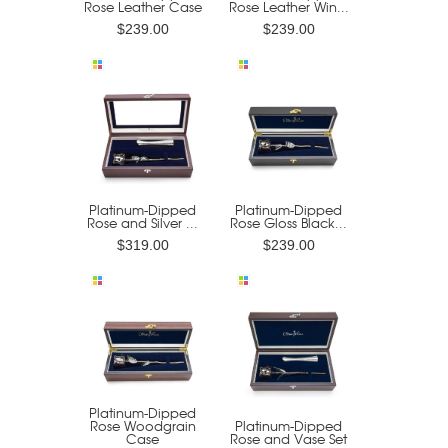
Rose Leather Case
Rose Leather Win...
$239.00
$239.00
Platinum-Dipped
Platinum-Dipped
Rose and Silver ...
Rose Gloss Black...
$319.00
$239.00
Platinum-Dipped
Rose Woodgrain
Platinum-Dipped
Case
Rose and Vase Set