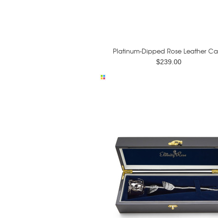
Platinum-Dipped Rose Leather Ca
$239.00