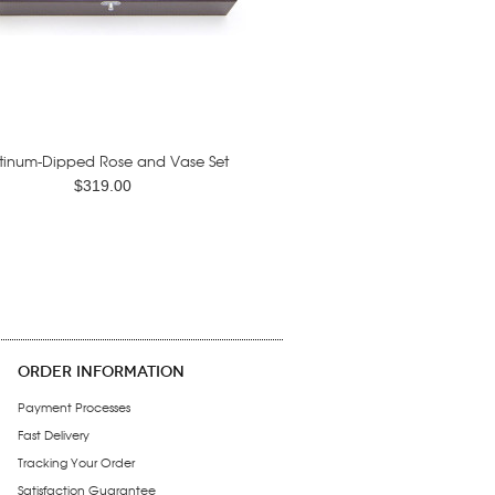
tinum-Dipped Rose and Vase Set
$319.00
ORDER INFORMATION
Payment Processes
Fast Delivery
Tracking Your Order
Satisfaction Guarantee