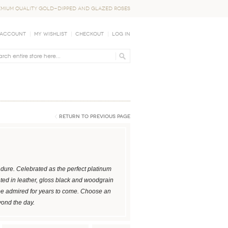
EMIUM QUALITY GOLD-DIPPED AND GLAZED ROSES
 Account
My Wishlist
Checkout
Log In
Return to Previous Page
dure. Celebrated as the perfect platinum
nted in leather, gloss black and woodgrain
be admired for years to come. Choose an
yond the day.