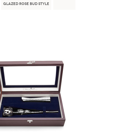
Glazed Rose Bud Style