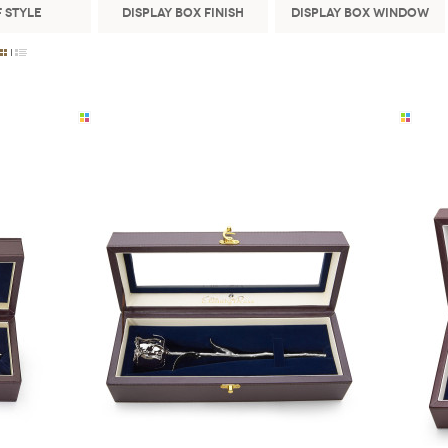
 Style
Display Box Finish
Display Box Window