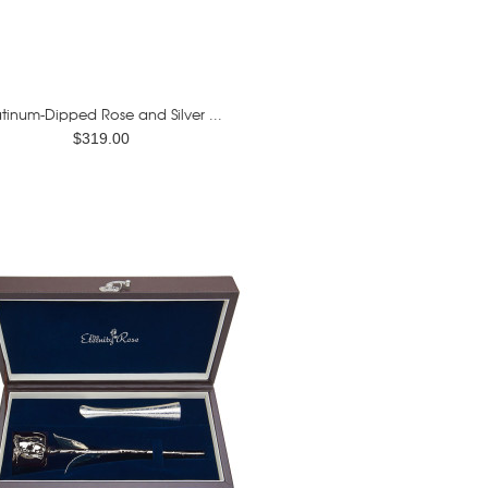
atinum-Dipped Rose and Silver ...
$319.00