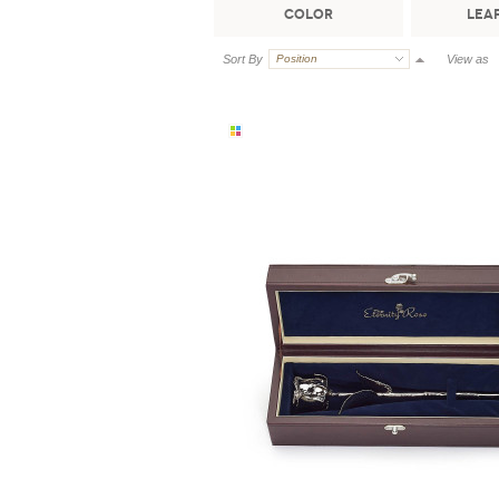
Color
Leaf
Sort By
Position
View as