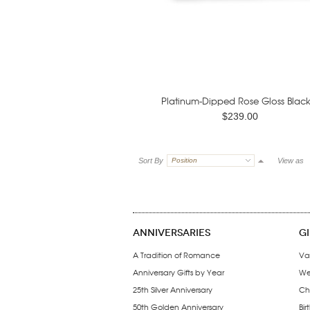
Platinum-Dipped Rose Gloss Black.
$239.00
Sort By
Position
View as
ANNIVERSARIES
G
A Tradition of Romance
Va
Anniversary Gifts by Year
We
25th Silver Anniversary
Ch
50th Golden Anniversary
Bir