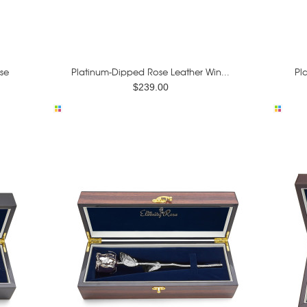
se
Platinum-Dipped Rose Leather Win...
Pl
$239.00