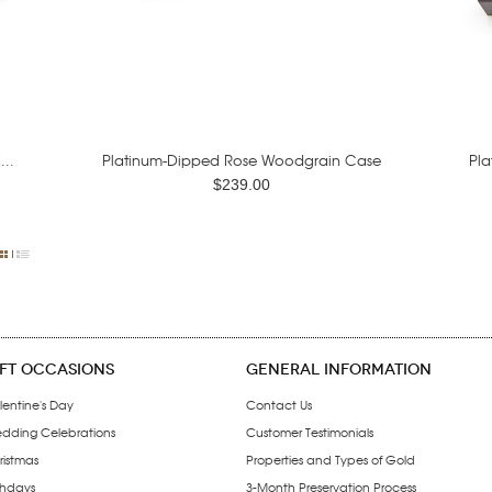
..
Platinum-Dipped Rose Woodgrain Case
Pla
$239.00
IFT OCCASIONS
GENERAL INFORMATION
lentine's Day
Contact Us
dding Celebrations
Customer Testimonials
ristmas
Properties and Types of Gold
thdays
3-Month Preservation Process