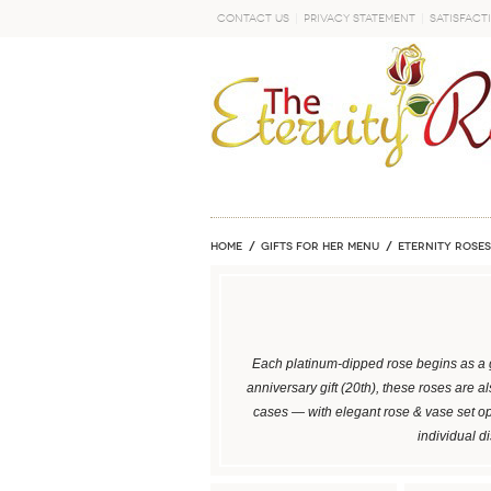
Contact Us
Privacy Statement
Satisfact
GO
Home
GIFTS FOR HER MENU
ETERNITY ROSES
Each platinum-dipped rose begins as a g
anniversary gift (20th), these roses are 
cases — with elegant rose & vase set o
individual d