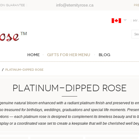
info@eternityrose.ca
ion Guarantee
PR
My
Home
GIFTS FOR HER MENU
Blog
Platinum-Dipped Rose
Platinum-Dipped Rose
enuine natural bloom enhanced with a radiant platinum finish and preserved to en
also treasured for birthdays, weddings, graduations and special life moments. Prese
ptions — each platinum rose is designed to complement its timeless beauty and to 
isplay or a coordinated vase set to create a keepsake that will be cherished well be