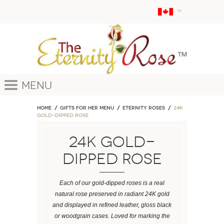
Menu
Home
GIFTS FOR HER MENU
ETERNITY ROSES
24k
Gold-Dipped Rose
24k Gold-
Dipped Rose
Each of our gold-dipped roses is a real
natural rose preserved in radiant 24K gold
and displayed in refined leather, gloss black
or woodgrain cases. Loved for marking the