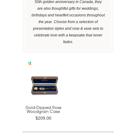
50th golden anniversary in Canada, they
are also thoughtful gifts for weddings,
birthdays and heartfelt occasions throughout
the year. Choose from a selection of
presentation styles and rose & vase sets to
celebrate love with a keepsake that never
fades.
Gold-Dipped Rose
Woodgrain Case
$209.00