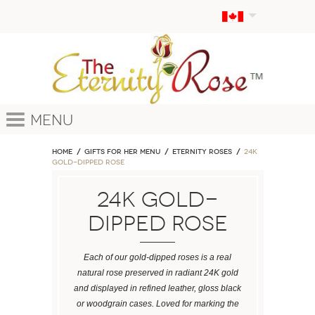
Menu
Home
GIFTS FOR HER MENU
ETERNITY ROSES
24k
Gold-Dipped Rose
24k Gold-
Dipped Rose
Each of our gold-dipped roses is a real
natural rose preserved in radiant 24K gold
and displayed in refined leather, gloss black
or woodgrain cases. Loved for marking the