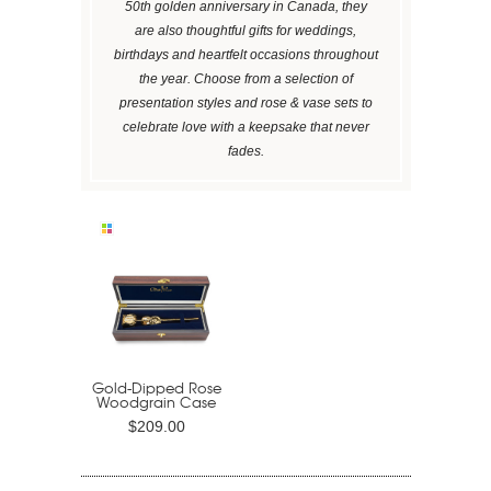
50th golden anniversary in Canada, they
are also thoughtful gifts for weddings,
birthdays and heartfelt occasions throughout
the year. Choose from a selection of
presentation styles and rose & vase sets to
celebrate love with a keepsake that never
fades.
Gold-Dipped Rose
Woodgrain Case
$209.00