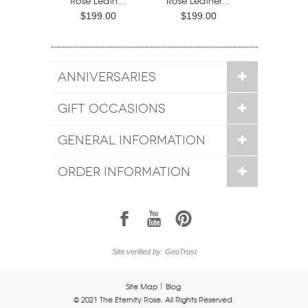
Rose Leath...
Rose Leather...
$199.00
$199.00
ANNIVERSARIES
GIFT OCCASIONS
GENERAL INFORMATION
ORDER INFORMATION
1
7
6
Site verified by: GeoTrust
Site Map
Blog
© 2021 The Eternity Rose. All Rights Reserved.