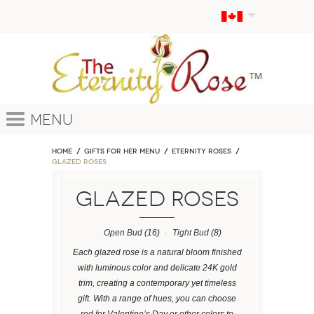
Menu
Home
GIFTS FOR HER MENU
ETERNITY ROSES
Glazed Roses
Glazed Roses
Open Bud
(16)
Tight Bud
(8)
Each glazed rose is a natural bloom finished
with luminous color and delicate 24K gold
trim, creating a contemporary yet timeless
gift. With a range of hues, you can choose
red for Valentine’s Day or other colors to