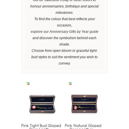
honour anniversaries, birthdays and special
milestones.
To find the colour that best reflects your
occasion,
explore our Anniversary Gifts by Year guide
and discover the symbolism behind each
shade.
Choose from open bloom or graceful tight-
bud styles to suit the sentiment you wish to
convey.
Pink Tight Bud Glazed
Pink Natural Glazed