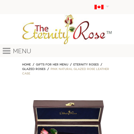
Menu
Home
GIFTS FOR HER MENU
ETERNITY ROSES
Glazed Roses
Pink Natural Glazed Rose Leather
Case