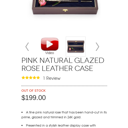
Pink Natural Glazed
Rose Leather Case
1 Review
Out of stock
$199.00
A fine pink natural rose that has been hand-cut in its
prime, glazed and trimmed in 24K gold.
Presented in a stylish leather display case with