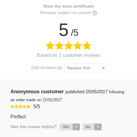
View the trust certificate
Reviews subject to control
5
/5
Based on 1 customer reviews
Sort reviews by:
Anonymous customer
published
25/05/2017
following
an order made on 21/01/2017
5
/
5
Perfect
Was this review helpful?
0
0
Yes
No