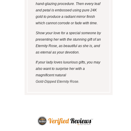
hand-glazing procedure. Then every leaf
and petal is embossed using pure 24K
gold to produce a radiant mirror finish
which cannot corrode or fade with time.
Show your love for a special someone by
presenting her with the stunning gift of an
Eternity Rose, as beautiful as she is, and
as eternal as your devotion.
If your lady loves luxurious gifts, you may
also want to surprise her with a
magnificent natural
Gold-Dipped Eternity Rose
.