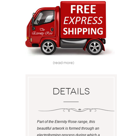
(read more)
Details
Part of the Eternity Rose range, this
beautiful artwork is formed through an
electroforming process during which a