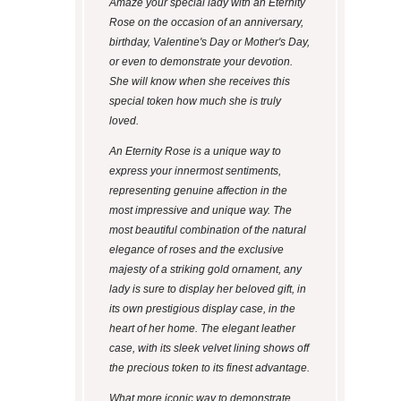
Amaze your special lady with an Eternity
Rose on the occasion of an anniversary,
birthday, Valentine's Day or Mother's Day,
or even to demonstrate your devotion.
She will know when she receives this
special token how much she is truly
loved.
An Eternity Rose is a unique way to
express your innermost sentiments,
representing genuine affection in the
most impressive and unique way. The
most beautiful combination of the natural
elegance of roses and the exclusive
majesty of a striking gold ornament, any
lady is sure to display her beloved gift, in
its own prestigious display case, in the
heart of her home. The elegant leather
case, with its sleek velvet lining shows off
the precious token to its finest advantage.
What more iconic way to demonstrate