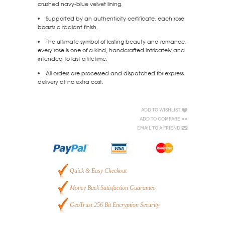
crushed navy-blue velvet lining.
Supported by an authenticity certificate, each rose
boasts a radiant finish.
The ultimate symbol of lasting beauty and romance,
every rose is one of a kind, handcrafted intricately and
intended to last a lifetime.
All orders are processed and dispatched for express
delivery at no extra cost.
Add to Wishlist
Add to Compare
Email to a Friend
Quick & Easy Checkout
Money Back Satisfaction Guarantee
GeoTrust 256 Bit Encryption Security