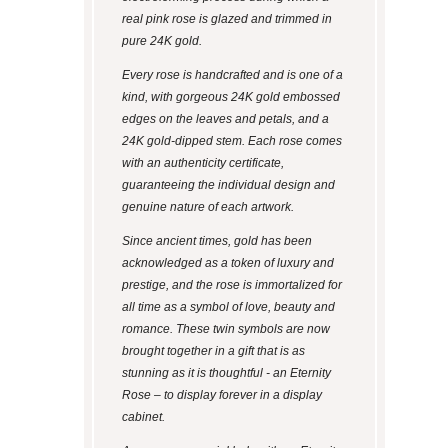
real pink rose is glazed and trimmed in
pure 24K gold.
Every rose is handcrafted and is one of a
kind, with gorgeous 24K gold embossed
edges on the leaves and petals, and a
24K gold-dipped stem. Each rose comes
with an authenticity certificate,
guaranteeing the individual design and
genuine nature of each artwork.
Since ancient times, gold has been
acknowledged as a token of luxury and
prestige, and the rose is immortalized for
all time as a symbol of love, beauty and
romance. These twin symbols are now
brought together in a gift that is as
stunning as it is thoughtful - an Eternity
Rose – to display forever in a display
cabinet.