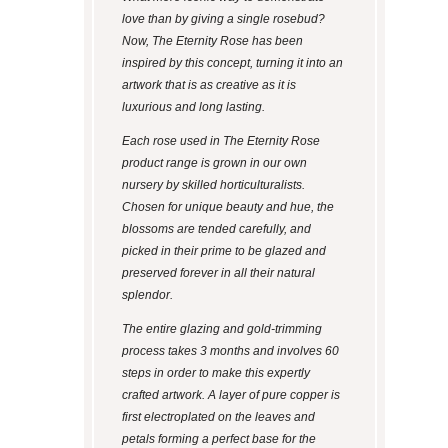
love than by giving a single rosebud?
Now, The Eternity Rose has been
inspired by this concept, turning it into an
artwork that is as creative as it is
luxurious and long lasting.
Each rose used in The Eternity Rose
product range is grown in our own
nursery by skilled horticulturalists.
Chosen for unique beauty and hue, the
blossoms are tended carefully, and
picked in their prime to be glazed and
preserved forever in all their natural
splendor.
The entire glazing and gold-trimming
process takes 3 months and involves 60
steps in order to make this expertly
crafted artwork. A layer of pure copper is
first electroplated on the leaves and
petals forming a perfect base for the