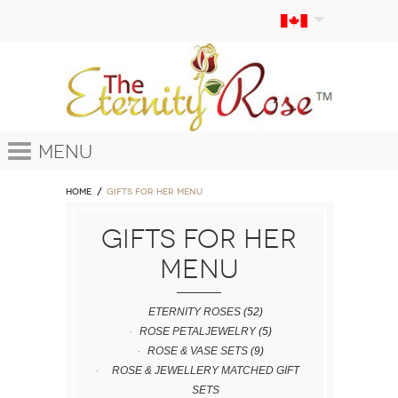
Menu
Home
GIFTS FOR HER MENU
GIFTS FOR HER
MENU
ETERNITY ROSES
(52)
ROSE PETALJEWELRY
(5)
ROSE & VASE SETS
(9)
ROSE & JEWELLERY MATCHED GIFT
SETS