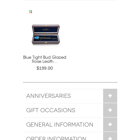
Blue Tight Bud Glazed
Rose Leath...
$199.00
ANNIVERSARIES
GIFT OCCASIONS
GENERAL INFORMATION
ORDER INFORMATION