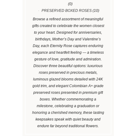
(0)
PRESERVED BOXED ROSES
(10)
Browse a refined assortment of meaningful
gifts created to celebrate the women closest
to your heart. Designed for anniversaries,
birthdays, Mother’s Day and Valentine’s
Day, each Eternity Rose captures enduring
elegance and heartfelt feeling — a timeless
gesture of love, gratitude and admiration.
Discover three beautiful options: luxurious
roses preserved in precious metals,
luminous glazed blooms detailed with 24K
gold trim, and elegant Colombian A+ grade
preserved roses presented in premium gift
boxes. Whether commemorating a
milestone, celebrating a graduation or
honoring a cherished memory, these lasting
keepsakes speak with quiet beauty and
endure far beyond traditional flowers.