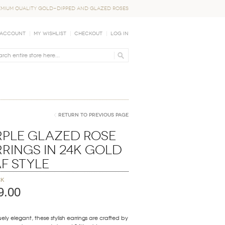
EMIUM QUALITY GOLD-DIPPED AND GLAZED ROSES
 Account
My Wishlist
Checkout
Log In
Return to Previous Page
rple Glazed Rose
rings in 24K Gold
f Style
ck
9.00
ely elegant, these stylish earrings are crafted by