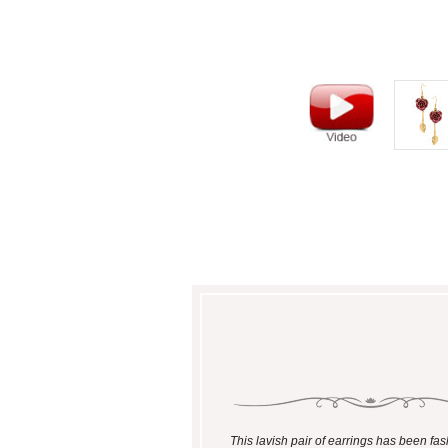
This lavish pair of earrings has been fa