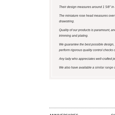
Their design measures around 1 5/8” in l
The miniature rose head measures over 1/
drawstring.
Quality of our products is paramount, an
trimming and plating.
We guarantee the best possible design, 
perform rigorous quality control checks 
Any lady who appreciates well-crafted jewel
We also have available a
similar range 