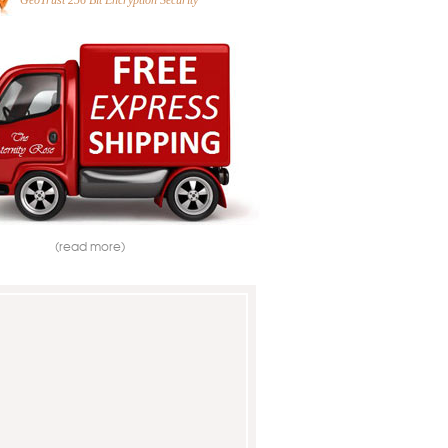
GeoTrust 256 Bit Encryption Security
(read more)