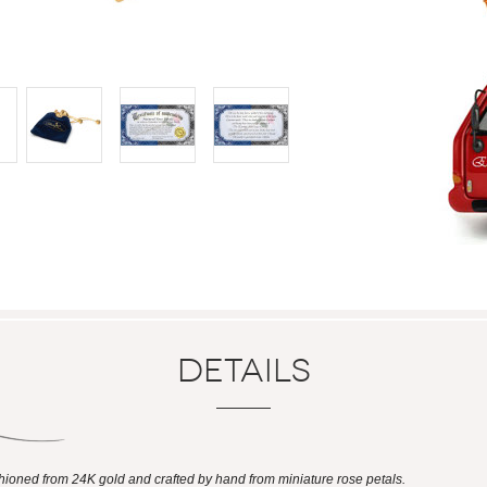
Details
shioned from 24K gold and crafted by hand from miniature rose petals.