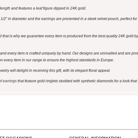
ength and features a leaf figure dipped in 24K gold.
2” in diameter and the earrings are presented in a sleek velvet pouch, perfect for 
d that is why we guarantee every item is produced from the best quality 24K gold by 
and every item is crafted uniquely by hand. Our designs are unrivalled and are pro
on every item in our range to ensure the highest standards in Europe.
ry will delight in receiving this gift, with its elegant floral appeal.
of earrings
that feature gold ringlets studded with synthetic diamonds for a look that 