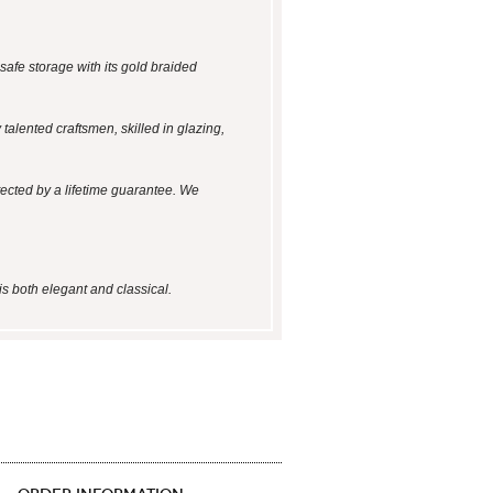
safe storage with its gold braided
talented craftsmen, skilled in glazing,
tected by a lifetime guarantee. We
is both elegant and classical.