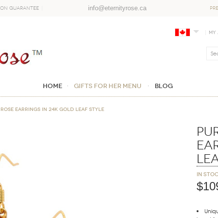
info@eternityrose.ca
ion Guarantee
PR
My
Home
GIFTS FOR HER MENU
Blog
Rose Earrings in 24K Gold Leaf Style
Pu
Ear
Lea
In sto
$10
Uniqu