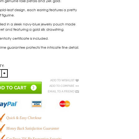
om genuine rose petals and 24K gold.
gold-leaf design, each earring features a pretty
 figurine.
lied in a sleek navy-blue jewelry pouch made
vet and featuring a gold silk drawstring.
nticity certificate is included.
etime guarantee protects the intricate fine detail.
ty:
Add to Wishlist
Add to Compare
D TO CART
Email to a Friend
Quick & Easy Checkout
Money Back Satisfaction Guarantee