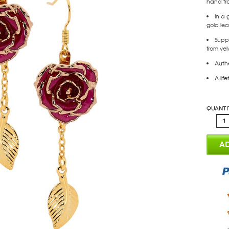
hand fr
In a 
gold leaf
Supp
from vel
Authe
A lif
Quanti
AD