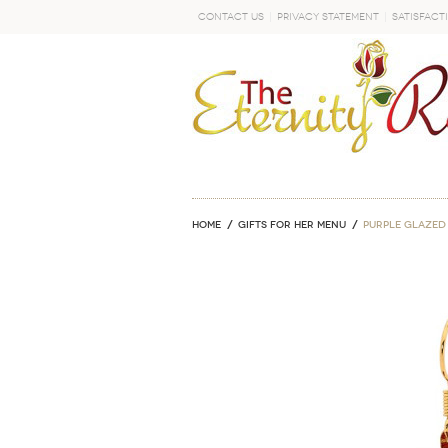
Contact Us
Privacy Statement
Satisfact
GO
Home
GIFTS FOR HER MENU
Purple Glazed 