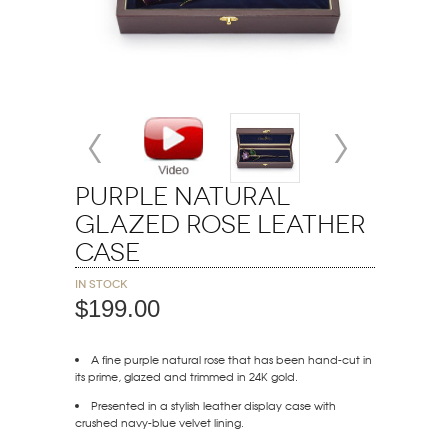
Purple Natural
Glazed Rose Leather
Case
In stock
$199.00
A fine purple natural rose that has been hand-cut in
its prime, glazed and trimmed in 24K gold.
Presented in a stylish leather display case with
crushed navy-blue velvet lining.