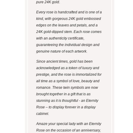
pure 24K gold.
Every rose is handcrafted and is one of a
kind, with gorgeous 24K gold embossed
edges on the leaves and petals, and a
24K gold-dipped stem. Each rose comes
with an authenticity certificate,
guaranteeing the individual design and
genuine nature of each artwork.
Since ancient times, gold has been
acknowledged as a token of luxury and
prestige, and the rose is immortalized for
all time as a symbol of love, beauty and
romance. These twin symbols are now
brought together in a gift that is as
stunning as it is thoughtful - an Eternity
Rose – to display forever in a display
cabinet.
Amaze your special lady with an Eternity
Rose on the occasion of an anniversary,