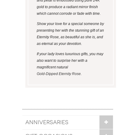
and petal is embossed using pure 24K
gold to produce a radiant mirror finish
which cannot corrode or fade with time.
Show your love for a special someone by
presenting her with the stunning gift of an
Eternity Rose, as beautiful as she is, and
as eternal as your devotion.
If your lady loves luxurious gifts, you may
also want to surprise her with a
magnificent natural
Gold-Dipped Eternity Rose
.
ANNIVERSARIES