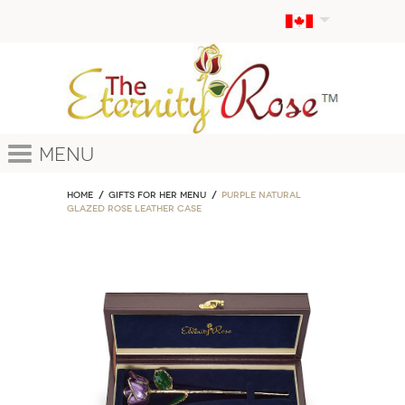
Menu
Home
GIFTS FOR HER MENU
Purple Natural
Glazed Rose Leather Case