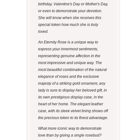
birthday, Valentine's Day or Mother's Day,
or even to demonstrate your devotion.
She will know when she receives this
special token how much she is truly
loved.
An Eternity Rose is a unique way to
express your innermost sentiments,
representing genuine affection in the
most impressive and unique way. The
most beautiful combination of the natural
elegance of roses and the exclusive
majesty of a striking gold ornament, any
lady is sure to display her beloved gift, in
its own prestigious display case, in the
heart of her home. The elegant leather
case, with its sleek velvet lining shows off
the precious token to its finest advantage.
What more iconic way to demonstrate
love than by giving a single rosebud?