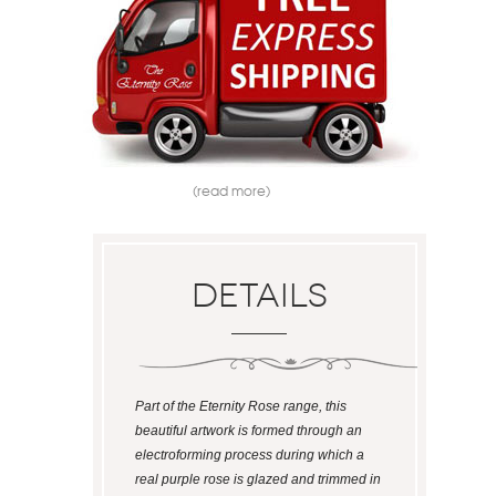
(read more)
Details
Part of the Eternity Rose range, this
beautiful artwork is formed through an
electroforming process during which a
real purple rose is glazed and trimmed in