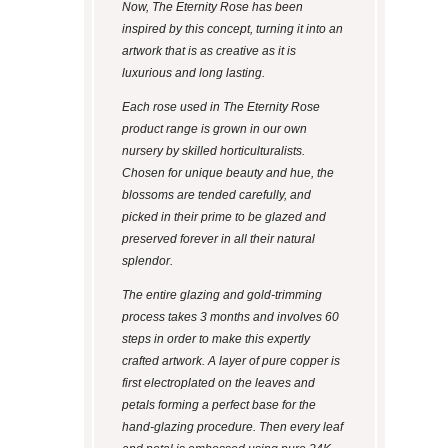
Now, The Eternity Rose has been
inspired by this concept, turning it into an
artwork that is as creative as it is
luxurious and long lasting.
Each rose used in The Eternity Rose
product range is grown in our own
nursery by skilled horticulturalists.
Chosen for unique beauty and hue, the
blossoms are tended carefully, and
picked in their prime to be glazed and
preserved forever in all their natural
splendor.
The entire glazing and gold-trimming
process takes 3 months and involves 60
steps in order to make this expertly
crafted artwork. A layer of pure copper is
first electroplated on the leaves and
petals forming a perfect base for the
hand-glazing procedure. Then every leaf