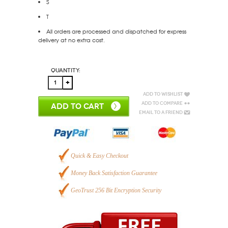
S
T
All orders are processed and dispatched for express
delivery at no extra cost.
Quantity:
Add to Wishlist
Add to Compare
ADD TO CART
Email to a Friend
Quick & Easy Checkout
Money Back Satisfaction Guarantee
GeoTrust 256 Bit Encryption Security