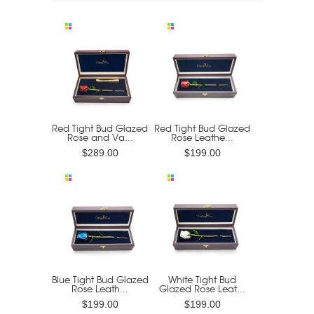
Red Tight Bud Glazed
Red Tight Bud Glazed
Rose and Va...
Rose Leathe...
$289.00
$199.00
Blue Tight Bud Glazed
White Tight Bud
Rose Leath...
Glazed Rose Leat...
$199.00
$199.00