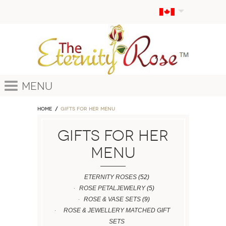
Menu
Home
GIFTS FOR HER MENU
GIFTS FOR HER
MENU
ETERNITY ROSES
(52)
ROSE PETALJEWELRY
(5)
ROSE & VASE SETS
(9)
ROSE & JEWELLERY MATCHED GIFT
SETS