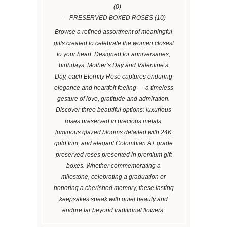
(0)
PRESERVED BOXED ROSES
(10)
Browse a refined assortment of meaningful
gifts created to celebrate the women closest
to your heart. Designed for anniversaries,
birthdays, Mother’s Day and Valentine’s
Day, each Eternity Rose captures enduring
elegance and heartfelt feeling — a timeless
gesture of love, gratitude and admiration.
Discover three beautiful options: luxurious
roses preserved in precious metals,
luminous glazed blooms detailed with 24K
gold trim, and elegant Colombian A+ grade
preserved roses presented in premium gift
boxes. Whether commemorating a
milestone, celebrating a graduation or
honoring a cherished memory, these lasting
keepsakes speak with quiet beauty and
endure far beyond traditional flowers.