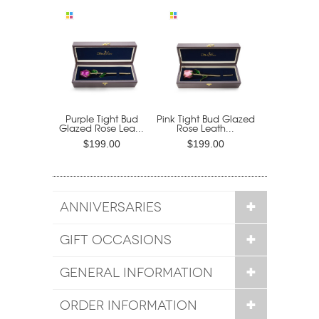
Purple Tight Bud
Pink Tight Bud Glazed
Glazed Rose Lea...
Rose Leath...
$199.00
$199.00
ANNIVERSARIES
GIFT OCCASIONS
GENERAL INFORMATION
ORDER INFORMATION